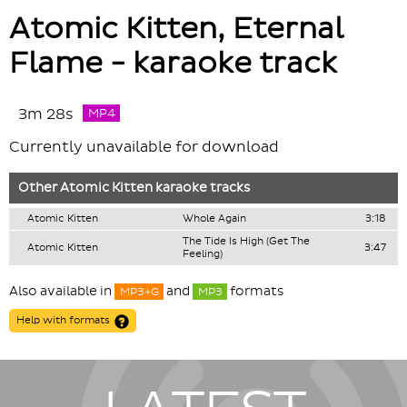
Atomic Kitten, Eternal
Flame - karaoke track
3m 28s
MP4
Currently unavailable for download
Other
Atomic Kitten
karaoke tracks
Atomic Kitten
Whole Again
3:18
The Tide Is High (Get The
Atomic Kitten
3:47
Feeling)
Also available in
and
formats
MP3+G
MP3
Help with formats