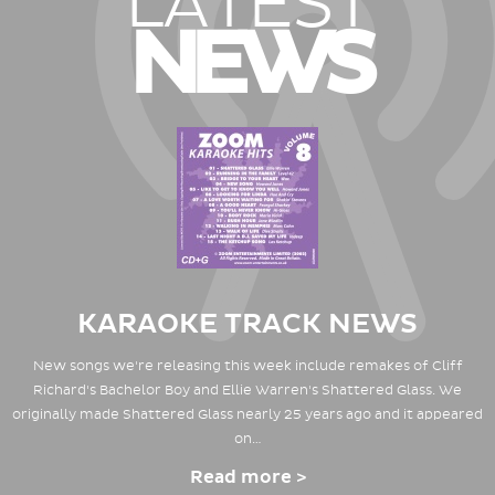
LATEST
NEWS
KARAOKE TRACK NEWS
New songs we're releasing this week include remakes of Cliff
Richard's Bachelor Boy and Ellie Warren's Shattered Glass. We
originally made Shattered Glass nearly 25 years ago and it appeared
on…
Read more >