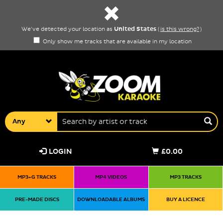
United States
We've detected your location as
(
is this wrong?
)
Only show me tracks that are available in my location
Any
LOGIN
£0.00
MP3+G TRACKS
MP4 VIDEOS
MP3 TRACKS
PRE-MADE DISCS
DOWNLOADABLE ALBUMS
BUY A LICENCE