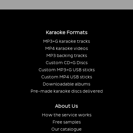
Karaoke Formats
MP3+G karaoke tracks
MP4 karaoke videos
MP3 backing tracks
Custom CD+G Discs
Custom MP3+G USB sticks
Custom MP4 USB sticks
Downloadable albums
Pre-made karaoke discs delivered
About Us
How the service works
Free samples
Our catalogue