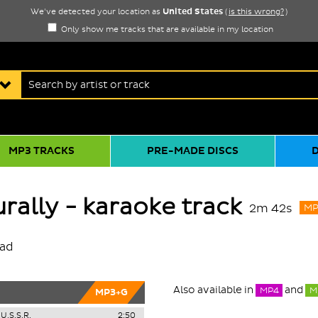
United States
We've detected your location as
(
is this wrong?
)
Only show me tracks that are available in my location
MP3 TRACKS
PRE-MADE DISCS
rally - karaoke track
2m 42s
MP
oad
Also available in
and
MP4
M
MP3+G
U.S.S.R.
2:50