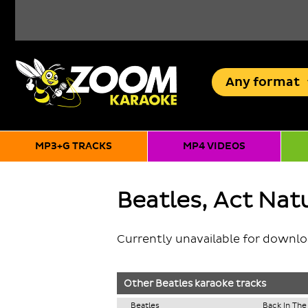
Any
format
MP3+G TRACKS
MP4 VIDEOS
Beatles, Act Natu
Currently unavailable for downl
Other
Beatles
karaoke tracks
Beatles
Back In The 