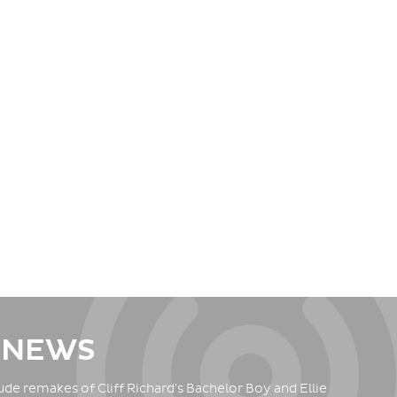
 NEWS
de remakes of Cliff Richard's Bachelor Boy and Ellie