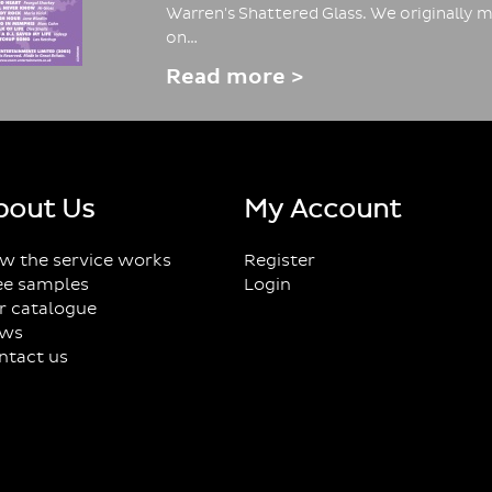
Warren's Shattered Glass. We originally m
on…
Read more >
bout Us
My Account
w the service works
Register
ee samples
Login
r catalogue
ws
ntact us