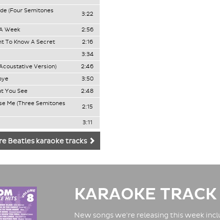
ide (Four Semitones
3:22
 A Week
2:56
t To Know A Secret
2:16
3:34
Acoustative Version)
2:46
bye
3:50
at You See
2:48
ase Me (Three Semitones
2:15
3:11
e Beatles karaoke tracks
KARAOKE TRACK
New songs we're releasing this week inclu