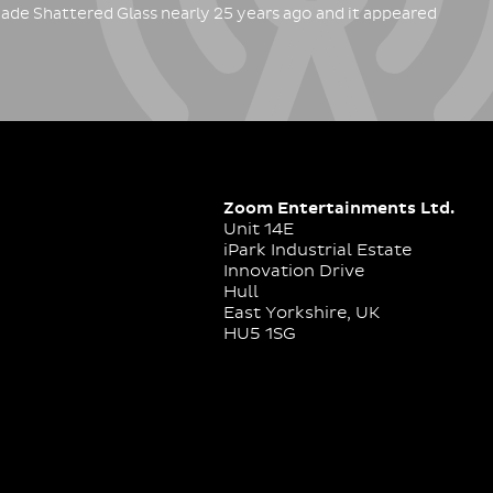
ade Shattered Glass nearly 25 years ago and it appeared
Zoom Entertainments Ltd.
Unit 14E
iPark Industrial Estate
Innovation Drive
Hull
East Yorkshire, UK
HU5 1SG