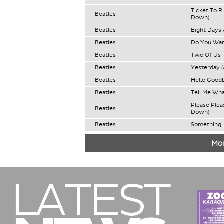
Ticket To R
Beatles
Down)
Beatles
Eight Days
Beatles
Do You Wan
Beatles
Two Of Us
Beatles
Yesterday (
Beatles
Hello Good
Beatles
Tell Me Wh
Please Ple
Beatles
Down)
Beatles
Something
Mor
LATEST