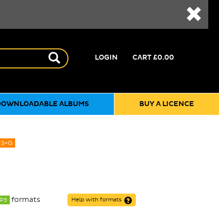
LOGIN
CART
£0.00
DOWNLOADABLE ALBUMS
BUY A LICENCE
3+G
formats
P3
Help with formats