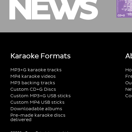
NEWS
Karaoke Formats
A
MP3+G karaoke tracks
Ho
MP4 karaoke videos
Fr
MP3 backing tracks
Ou
Custom CD+G Discs
Ne
Custom MP3+G USB sticks
Co
Custom MP4 USB sticks
Downloadable albums
Pre-made karaoke discs
delivered