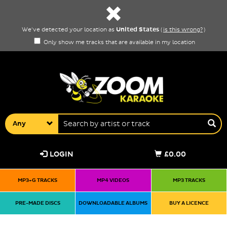
United States
We've detected your location as
(
is this wrong?
)
Only show me tracks that are available in my location
Any
LOGIN
£0.00
MP3+G TRACKS
MP4 VIDEOS
MP3 TRACKS
PRE-MADE DISCS
DOWNLOADABLE ALBUMS
BUY A LICENCE