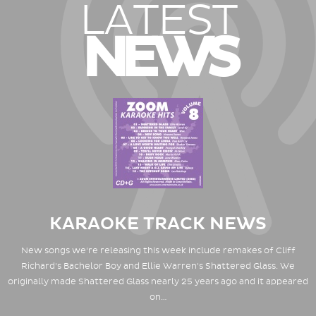
LATEST
NEWS
KARAOKE TRACK NEWS
New songs we're releasing this week include remakes of Cliff
Richard's Bachelor Boy and Ellie Warren's Shattered Glass. We
originally made Shattered Glass nearly 25 years ago and it appeared
on…