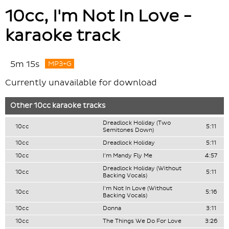
10cc, I'm Not In Love -
karaoke track
5m 15s
MP3+G
Currently unavailable for download
Other
10cc
karaoke tracks
Dreadlock Holiday (Two
10cc
5:11
Semitones Down)
10cc
Dreadlock Holiday
5:11
10cc
I'm Mandy Fly Me
4:57
Dreadlock Holiday (Without
10cc
5:11
Backing Vocals)
I'm Not In Love (Without
10cc
5:16
Backing Vocals)
10cc
Donna
3:11
10cc
The Things We Do For Love
3:26