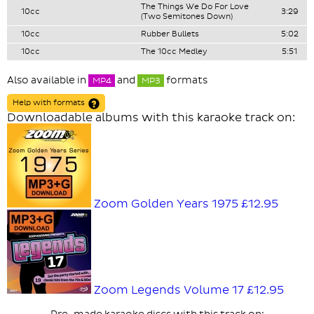
The Things We Do For Love
10cc
3:29
(Two Semitones Down)
10cc
Rubber Bullets
5:02
10cc
The 10cc Medley
5:51
Also available in
and
formats
MP4
MP3
Help with formats
Downloadable albums with this karaoke track on:
Zoom Golden Years 1975
£12.95
Zoom Legends Volume 17
£12.95