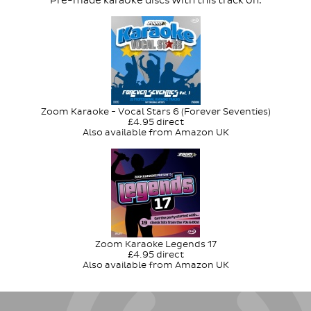
Pre-made karaoke discs with this track on:
Zoom Karaoke - Vocal Stars 6 (Forever Seventies)
£4.95 direct
Also available from Amazon UK
Zoom Karaoke Legends 17
£4.95 direct
Also available from Amazon UK