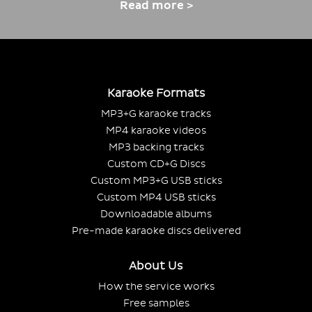
Read more >
Karaoke Formats
MP3+G karaoke tracks
MP4 karaoke videos
MP3 backing tracks
Custom CD+G Discs
Custom MP3+G USB sticks
Custom MP4 USB sticks
Downloadable albums
Pre-made karaoke discs delivered
About Us
How the service works
Free samples