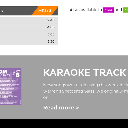
Also available in
and
MP4
M
ks
MP3+G
2:45
k
4:05
3:03
3:36
KARAOKE TRACK
New songs we're releasing this week inclu
Warren's Shattered Glass. We originally m
on…
Read more >