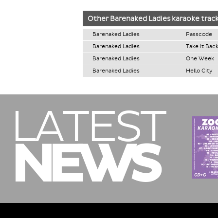
Other
Barenaked Ladies
karaoke trac
Barenaked Ladies
Passcode
Barenaked Ladies
Take It Bac
Barenaked Ladies
One Week
Barenaked Ladies
Hello City
LATEST
NEWS