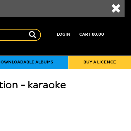
LOGIN
CART
£0.00
DOWNLOADABLE ALBUMS
BUY A LICENCE
tion - karaoke