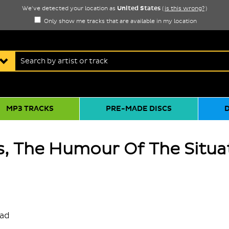
United States
We've detected your location as
(
is this wrong?
)
Only show me tracks that are available in my location
MP3 TRACKS
PRE-MADE DISCS
, The Humour Of The Situa
oad