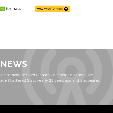
formats
P3
Help with formats
 NEWS
de remakes of Cliff Richard's Bachelor Boy and Ellie
ade Shattered Glass nearly 25 years ago and it appeared