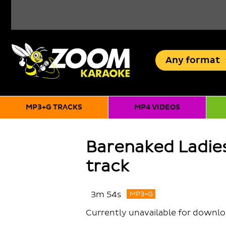
Any
format
MP3+G TRACKS
MP4 VIDEOS
Barenaked Ladies
track
3m 54s
MP3+G
Currently unavailable for downl