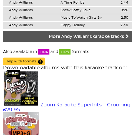
Andy Williams
A Time For Us
2:44
Andy Williams
Speak Softly Love
3:20
Andy Williams
Music To Watch Girls By
2:50
Andy Williams
Happy Holiday
2:49
More Andy Williams karaoke tracks
Also available in
and
formats
MP4
MP3
Help with formats
Downloadable albums with this karaoke track on:
Zoom Karaoke Superhits - Crooning
£29.95