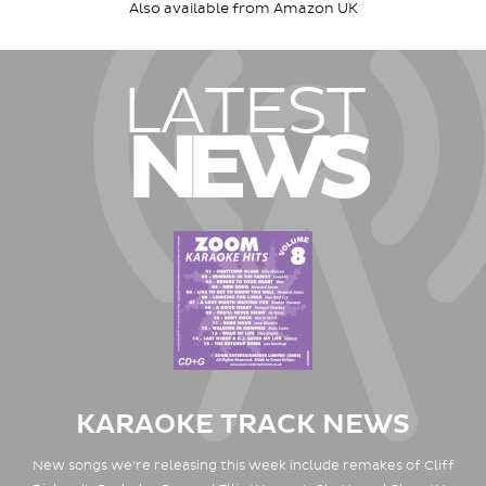
Also available from Amazon UK
LATEST
NEWS
KARAOKE TRACK NEWS
New songs we're releasing this week include remakes of Cliff