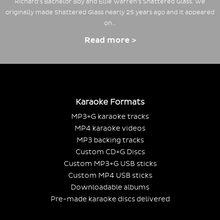
Richard's Bachelor Boy and Ellie Warren's Shattered Glass. We
originally made Shattered Glass nearly 25 years ago and it appeared
on…
Read more >
Karaoke Formats
MP3+G karaoke tracks
MP4 karaoke videos
MP3 backing tracks
Custom CD+G Discs
Custom MP3+G USB sticks
Custom MP4 USB sticks
Downloadable albums
Pre-made karaoke discs delivered