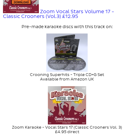
Zoom Vocal Stars Volume 17 -
Classic Crooners (Vol.3)
£12.95
Pre-made karaoke discs with this track on:
Crooning Superhits - Triple CD+G Set
Available from Amazon UK
Zoom Karaoke - Vocal Stars 17 (Classic Crooners Vol. 3)
£4.95 direct