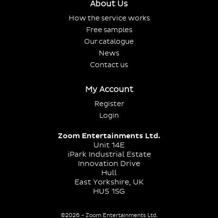
About Us
How the service works
Free samples
Our catalogue
News
Contact us
My Account
Register
Login
Zoom Entertainments Ltd.
Unit 14E
iPark Industrial Estate
Innovation Drive
Hull
East Yorkshire, UK
HU5 1SG
©2026 - Zoom Entertainments Ltd.