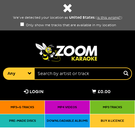
United States
We've detected your location as
(
is this wrong?
)
Only show me tracks that are available in my location
Any
LOGIN
£0.00
MP3+G TRACKS
MP4 VIDEOS
MP3 TRACKS
PRE-MADE DISCS
DOWNLOADABLE ALBUMS
BUY A LICENCE