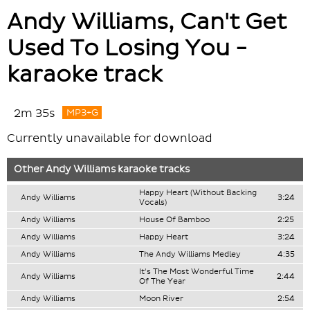
Andy Williams, Can't Get
Used To Losing You -
karaoke track
2m 35s
MP3+G
Currently unavailable for download
Other
Andy Williams
karaoke tracks
Happy Heart (Without Backing
Andy Williams
3:24
Vocals)
Andy Williams
House Of Bamboo
2:25
Andy Williams
Happy Heart
3:24
Andy Williams
The Andy Williams Medley
4:35
It's The Most Wonderful Time
Andy Williams
2:44
Of The Year
Andy Williams
Moon River
2:54