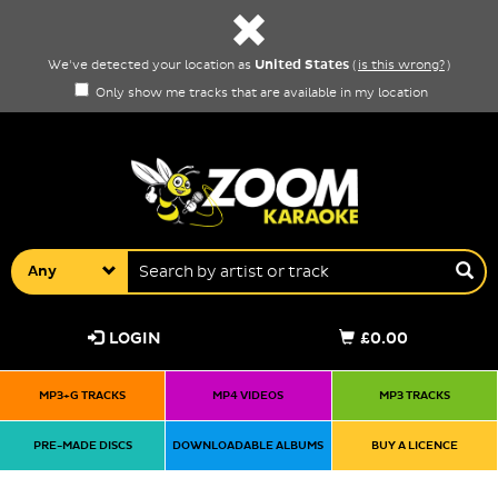
United States
We've detected your location as
(
is this wrong?
)
Only show me tracks that are available in my location
Any
LOGIN
£0.00
MP3+G TRACKS
MP4 VIDEOS
MP3 TRACKS
PRE-MADE DISCS
DOWNLOADABLE ALBUMS
BUY A LICENCE