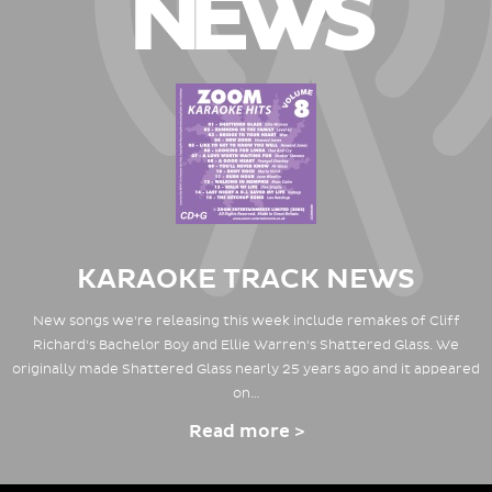
NEWS
KARAOKE TRACK NEWS
New songs we're releasing this week include remakes of Cliff
Richard's Bachelor Boy and Ellie Warren's Shattered Glass. We
originally made Shattered Glass nearly 25 years ago and it appeared
on…
Read more >