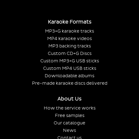
Karaoke Formats
MP3+G karaoke tracks
MP4 karaoke videos
MP3 backing tracks
Custom CD+G Discs
Custom MP3+G USB sticks
Custom MP4 USB sticks
Downloadable albums
Pre-made karaoke discs delivered
About Us
How the service works
Free samples
Our catalogue
News
Contact us