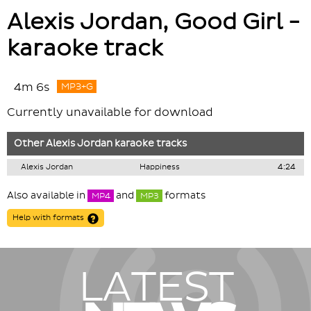
Alexis Jordan, Good Girl -
karaoke track
4m 6s
MP3+G
Currently unavailable for download
Other
Alexis Jordan
karaoke tracks
Alexis Jordan
Happiness
4:24
Also available in
and
formats
MP4
MP3
Help with formats
LATEST