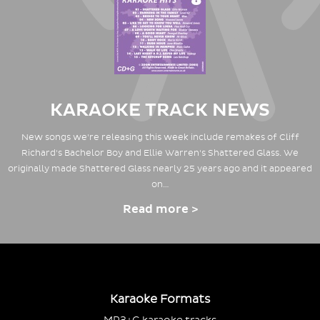
KARAOKE TRACK NEWS
New songs we're releasing this week include remakes of Cliff
Richard's Bachelor Boy and Ellie Warren's Shattered Glass. We
originally made Shattered Glass nearly 25 years ago and it appeared
on…
Read more >
Karaoke Formats