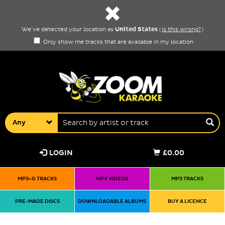
United States
We've detected your location as
(
is this wrong?
)
Only show me tracks that are available in my location
Any
LOGIN
£0.00
MP3+G TRACKS
MP4 VIDEOS
MP3 TRACKS
PRE-MADE DISCS
DOWNLOADABLE ALBUMS
BUY A LICENCE