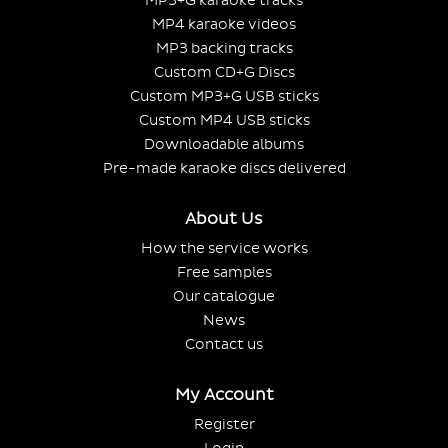
MP3+G karaoke tracks
MP4 karaoke videos
MP3 backing tracks
Custom CD+G Discs
Custom MP3+G USB sticks
Custom MP4 USB sticks
Downloadable albums
Pre-made karaoke discs delivered
About Us
How the service works
Free samples
Our catalogue
News
Contact us
My Account
Register