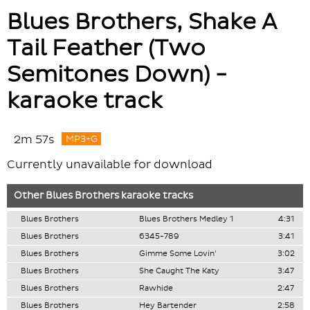
Blues Brothers, Shake A
Tail Feather (Two
Semitones Down) -
karaoke track
2m 57s
MP3+G
Currently unavailable for download
Other
Blues Brothers
karaoke tracks
Blues Brothers
Blues Brothers Medley 1
4:31
Blues Brothers
6345-789
3:41
Blues Brothers
Gimme Some Lovin'
3:02
Blues Brothers
She Caught The Katy
3:47
Blues Brothers
Rawhide
2:47
Blues Brothers
Hey Bartender
2:58