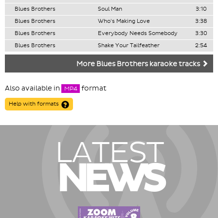
Blues Brothers
Soul Man
3:10
Blues Brothers
Who's Making Love
3:38
Blues Brothers
Everybody Needs Somebody
3:30
Blues Brothers
Shake Your Tailfeather
2:54
More Blues Brothers karaoke tracks
Also available in
format
MP4
Help with formats
LATEST
NEWS