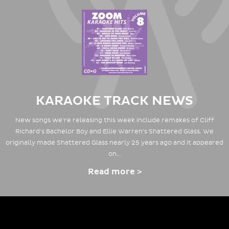
KARAOKE TRACK NEWS
New songs we're releasing this week include remakes of Cliff
Richard's Bachelor Boy and Ellie Warren's Shattered Glass. We
originally made Shattered Glass nearly 25 years ago and it appeared
on…
Read more >