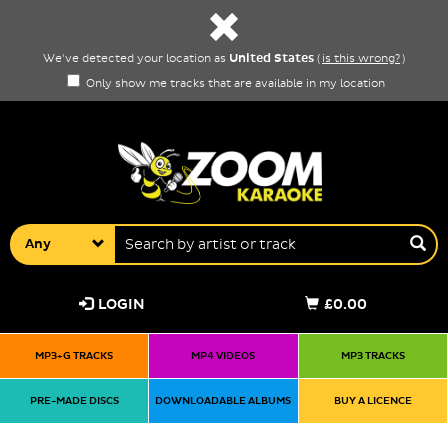
United States
We've detected your location as
(
is this wrong?
)
Only show me tracks that are available in my location
Any
LOGIN
£0.00
MP3+G TRACKS
MP4 VIDEOS
MP3 TRACKS
PRE-MADE DISCS
DOWNLOADABLE ALBUMS
BUY A LICENCE