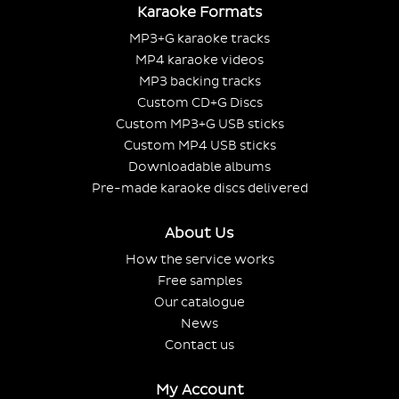
Karaoke Formats
MP3+G karaoke tracks
MP4 karaoke videos
MP3 backing tracks
Custom CD+G Discs
Custom MP3+G USB sticks
Custom MP4 USB sticks
Downloadable albums
Pre-made karaoke discs delivered
About Us
How the service works
Free samples
Our catalogue
News
Contact us
My Account