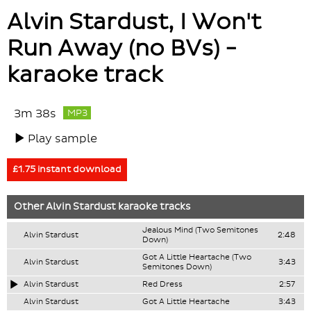
Alvin Stardust, I Won't
Run Away (no BVs) -
karaoke track
3m 38s
MP3
Play sample
£1.75 instant download
Other
Alvin Stardust
karaoke tracks
Jealous Mind (Two Semitones
Alvin Stardust
2:48
Down)
Got A Little Heartache (Two
Alvin Stardust
3:43
Semitones Down)
Alvin Stardust
Red Dress
2:57
Alvin Stardust
Got A Little Heartache
3:43