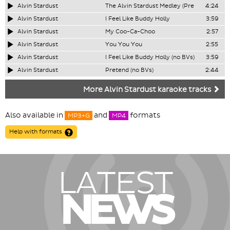
Alvin Stardust
The Alvin Stardust Medley (Pre
4:24
Alvin Stardust
I Feel Like Buddy Holly
3:59
Alvin Stardust
My Coo-Ca-Choo
2:57
Alvin Stardust
You You You
2:55
Alvin Stardust
I Feel Like Buddy Holly (no BVs)
3:59
Alvin Stardust
Pretend (no BVs)
2:44
More Alvin Stardust karaoke tracks
Also available in
and
formats
MP3+G
MP4
Help with formats
LATEST
NEWS