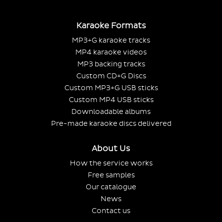
Karaoke Formats
MP3+G karaoke tracks
MP4 karaoke videos
MP3 backing tracks
Custom CD+G Discs
Custom MP3+G USB sticks
Custom MP4 USB sticks
Downloadable albums
Pre-made karaoke discs delivered
About Us
How the service works
Free samples
Our catalogue
News
Contact us