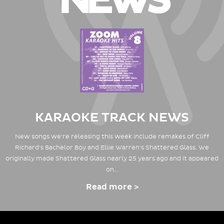
NEWS
KARAOKE TRACK NEWS
New songs we're releasing this week include remakes of Cliff
Richard's Bachelor Boy and Ellie Warren's Shattered Glass. We
originally made Shattered Glass nearly 25 years ago and it appeared
on…
Read more >