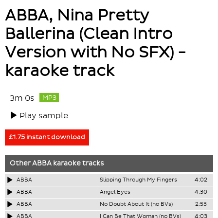
ABBA, Nina Pretty
Ballerina (Clean Intro
Version with No SFX) -
karaoke track
3m 0s
MP3
Play sample
£1.75 instant download
Other
ABBA
karaoke tracks
ABBA
Slipping Through My Fingers
4:02
ABBA
Angel Eyes
4:30
ABBA
No Doubt About It (no BVs)
2:53
ABBA
I Can Be That Woman (no BVs)
4:03