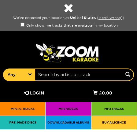
United States
We've detected your location as
(
is this wrong?
)
Only show me tracks that are available in my location
Any
LOGIN
£0.00
MP3+G TRACKS
MP4 VIDEOS
MP3 TRACKS
PRE-MADE DISCS
DOWNLOADABLE ALBUMS
BUY A LICENCE