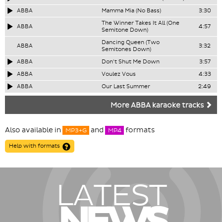
ABBA
Mamma Mia (No Bass)
3:30
The Winner Takes It All (One
ABBA
4:57
Semitone Down)
Dancing Queen (Two
ABBA
3:32
Semitones Down)
ABBA
Don't Shut Me Down
3:57
ABBA
Voulez Vous
4:33
ABBA
Our Last Summer
2:49
More ABBA karaoke tracks
Also available in
and
formats
MP3+G
MP4
Help with formats
LATEST