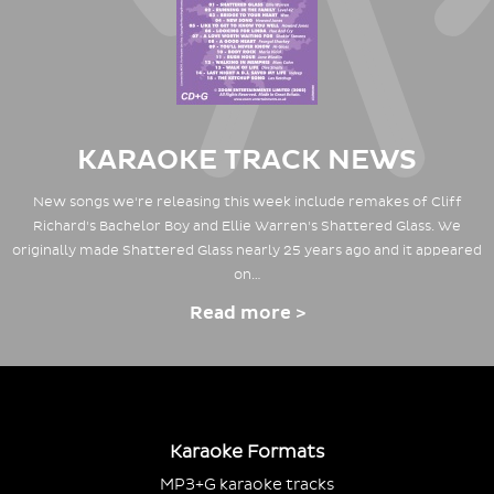
KARAOKE TRACK NEWS
New songs we're releasing this week include remakes of Cliff
Richard's Bachelor Boy and Ellie Warren's Shattered Glass. We
originally made Shattered Glass nearly 25 years ago and it appeared
on…
Read more >
Karaoke Formats
MP3+G karaoke tracks