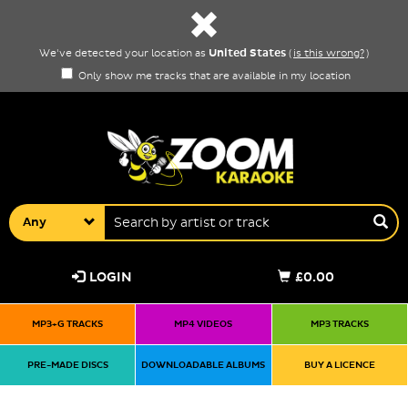
United States
We've detected your location as
(
is this wrong?
)
Only show me tracks that are available in my location
Any
LOGIN
£0.00
MP3+G TRACKS
MP4 VIDEOS
MP3 TRACKS
PRE-MADE DISCS
DOWNLOADABLE ALBUMS
BUY A LICENCE