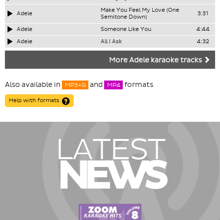
Make You Feel My Love (One
Adele
3:31
Semitone Down)
Adele
Someone Like You
4:44
Adele
All I Ask
4:32
More Adele karaoke tracks
Also available in
and
formats
MP3+G
MP4
Help with formats
LATEST
NEWS