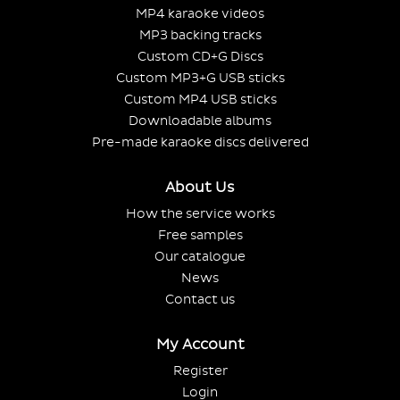
MP4 karaoke videos
MP3 backing tracks
Custom CD+G Discs
Custom MP3+G USB sticks
Custom MP4 USB sticks
Downloadable albums
Pre-made karaoke discs delivered
About Us
How the service works
Free samples
Our catalogue
News
Contact us
My Account
Register
Login