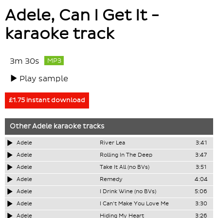
Adele, Can I Get It -
karaoke track
3m 30s
MP3
Play sample
£1.75 instant download
Other
Adele
karaoke tracks
Adele
River Lea
3:41
Adele
Rolling In The Deep
3:47
Adele
Take It All (no BVs)
3:51
Adele
Remedy
4:04
Adele
I Drink Wine (no BVs)
5:06
Adele
I Can't Make You Love Me
3:30
Adele
Hiding My Heart
3:26