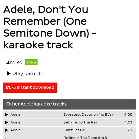
Adele, Don't You
Remember (One
Semitone Down) -
karaoke track
4m 3s
MP3
Play sample
£1.75 instant download
Other
Adele
karaoke tracks
Adele
Sweetest Devotion (no BVs)
4:09
Adele
Set Fire To The Rain
4:01
Adele
Can't Let Go
3:20
Rolling In The Deep (Up 3