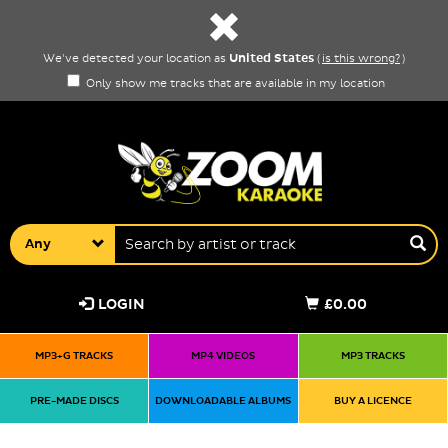
United States
We've detected your location as
(
is this wrong?
)
Only show me tracks that are available in my location
Any
LOGIN
£0.00
MP3+G TRACKS
MP4 VIDEOS
MP3 TRACKS
PRE-MADE DISCS
DOWNLOADABLE ALBUMS
BUY A LICENCE