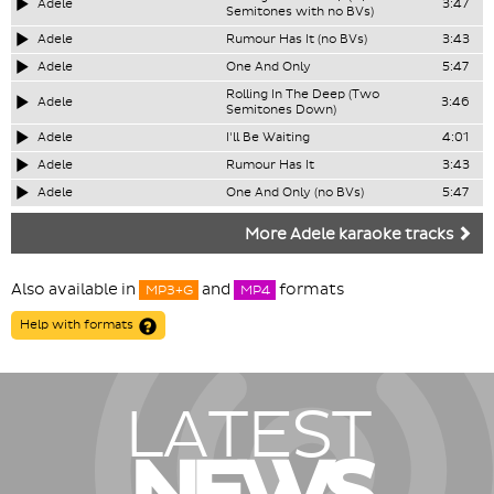
Adele
3:47
Semitones with no BVs)
Adele
Rumour Has It (no BVs)
3:43
Adele
One And Only
5:47
Rolling In The Deep (Two
Adele
3:46
Semitones Down)
Adele
I'll Be Waiting
4:01
Adele
Rumour Has It
3:43
Adele
One And Only (no BVs)
5:47
More Adele karaoke tracks
Also available in
and
formats
MP3+G
MP4
Help with formats
LATEST