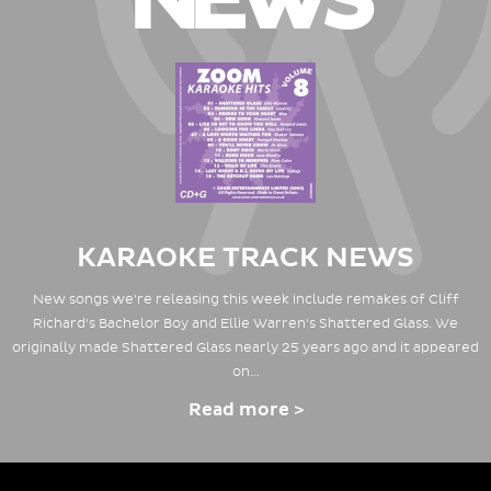
NEWS
KARAOKE TRACK NEWS
New songs we're releasing this week include remakes of Cliff
Richard's Bachelor Boy and Ellie Warren's Shattered Glass. We
originally made Shattered Glass nearly 25 years ago and it appeared
on…
Read more >