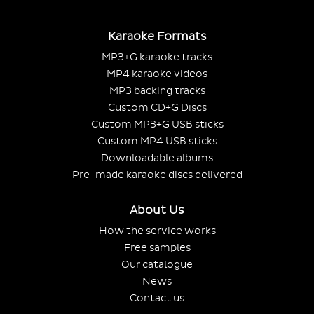
Karaoke Formats
MP3+G karaoke tracks
MP4 karaoke videos
MP3 backing tracks
Custom CD+G Discs
Custom MP3+G USB sticks
Custom MP4 USB sticks
Downloadable albums
Pre-made karaoke discs delivered
About Us
How the service works
Free samples
Our catalogue
News
Contact us