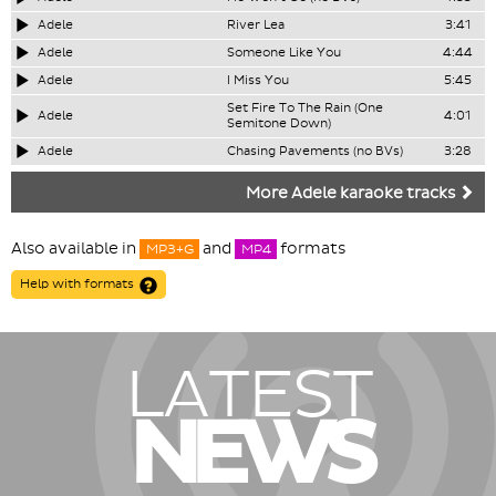
Adele
River Lea
3:41
Adele
Someone Like You
4:44
Adele
I Miss You
5:45
Set Fire To The Rain (One
Adele
4:01
Semitone Down)
Adele
Chasing Pavements (no BVs)
3:28
More Adele karaoke tracks
Also available in
and
formats
MP3+G
MP4
Help with formats
LATEST
NEWS