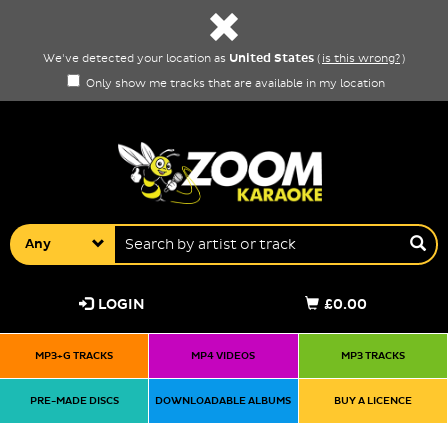
United States
We've detected your location as
(
is this wrong?
)
Only show me tracks that are available in my location
Any
LOGIN
£0.00
MP3+G TRACKS
MP4 VIDEOS
MP3 TRACKS
PRE-MADE DISCS
DOWNLOADABLE ALBUMS
BUY A LICENCE