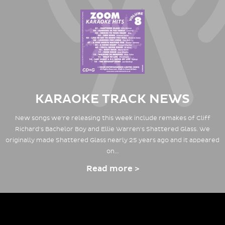
KARAOKE TRACK NEWS
New songs we're releasing this week include remakes of Cliff
Richard's Bachelor Boy and Ellie Warren's Shattered Glass. We
originally made Shattered Glass nearly 25 years ago and it appeared
on…
Read more >