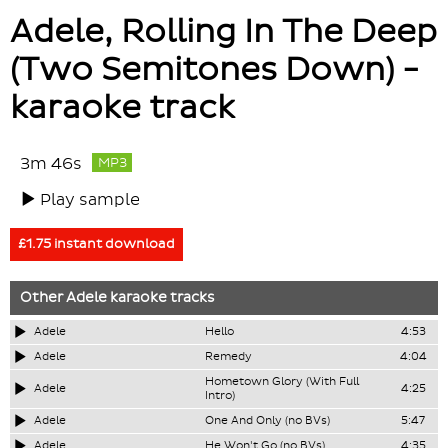
Adele, Rolling In The Deep
(Two Semitones Down) -
karaoke track
3m 46s
MP3
Play sample
£1.75 instant download
Other
Adele
karaoke tracks
Adele
Hello
4:53
Adele
Remedy
4:04
Hometown Glory (With Full
Adele
4:25
Intro)
Adele
One And Only (no BVs)
5:47
Adele
He Won't Go (no BVs)
4:35