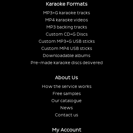
Karaoke Formats
MP3+G karaoke tracks
MP4 karaoke videos
MP3 backing tracks
Custom CD+G Discs
Custom MP3+G USB sticks
Custom MP4 USB sticks
Downloadable albums
Pre-made karaoke discs delivered
About Us
How the service works
Free samples
Our catalogue
News
Contact us
My Account