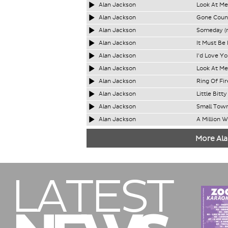
Alan Jackson
Look At Me
Alan Jackson
Gone Count
Alan Jackson
Someday (
Alan Jackson
It Must Be
Alan Jackson
I'd Love Yo
Alan Jackson
Look At Me
Alan Jackson
Ring Of Fir
Alan Jackson
Little Bitty
Alan Jackson
Small Town
Alan Jackson
A Million 
More Ala
LATEST