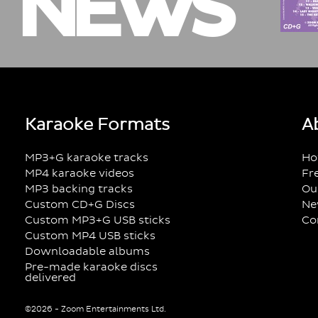
NEWS
Karaoke Formats
A
MP3+G karaoke tracks
Ho
MP4 karaoke videos
Fr
MP3 backing tracks
Ou
Custom CD+G Discs
Ne
Custom MP3+G USB sticks
Co
Custom MP4 USB sticks
Downloadable albums
Pre-made karaoke discs
delivered
©2026 - Zoom Entertainments Ltd.