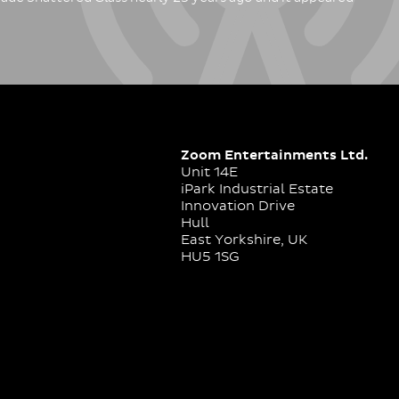
Zoom Entertainments Ltd.
Unit 14E
iPark Industrial Estate
Innovation Drive
Hull
East Yorkshire, UK
HU5 1SG