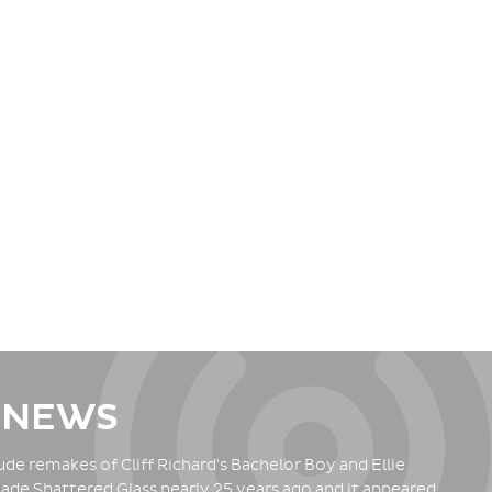
 NEWS
de remakes of Cliff Richard's Bachelor Boy and Ellie
ade Shattered Glass nearly 25 years ago and it appeared