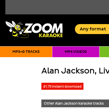
Any
format
MP3+G TRACKS
MP4 VIDEOS
Alan Jackson, Liv
£1.75 instant download
Other
Alan Jackson
karaoke tracks