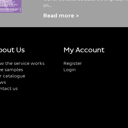
on…
Read more >
bout Us
My Account
w the service works
Register
ee samples
Login
r catalogue
ws
ntact us