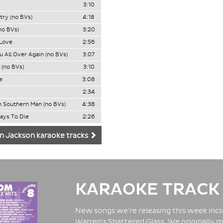
3:10
ry (no BVs)
4:18
no BVs)
3:20
 Love
2:56
u All Over Again (no BVs)
3:07
 (no BVs)
3:10
e
3:08
2:34
 Southern Man (no BVs)
4:38
Ways To Die
2:26
n Jackson karaoke tracks
KARAOKE TRACK
New songs we're releasing this week inclu
Warren's Shattered Glass. We originally m