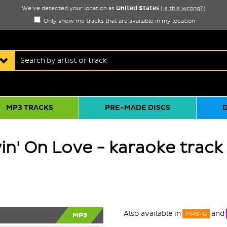
United States
We've detected your location as
(
is this wrong?
)
Only show me tracks that are available in my location
MP3 TRACKS
PRE-MADE DISCS
in' On Love - karaoke track
Also available in
and
MP3+G
MP3