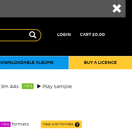
LOGIN
CART
£0.00
DOWNLOADABLE ALBUMS
BUY A LICENCE
3m 44s
Play sample
MP3
formats
MP4
Help with formats