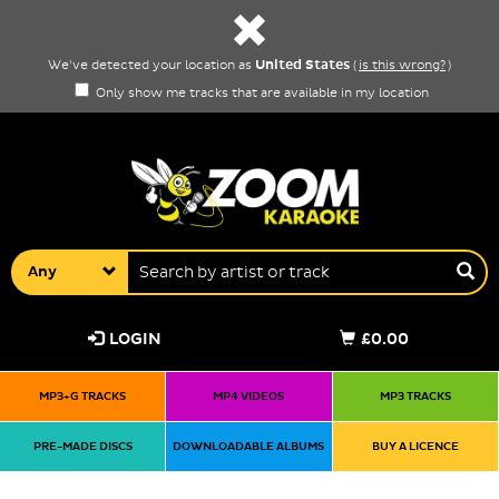
United States
We've detected your location as
(
is this wrong?
)
Only show me tracks that are available in my location
Any
LOGIN
£0.00
MP3+G TRACKS
MP4 VIDEOS
MP3 TRACKS
PRE-MADE DISCS
DOWNLOADABLE ALBUMS
BUY A LICENCE