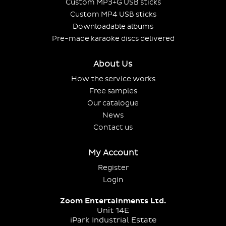
Custom MP3+G USB sticks
Custom MP4 USB sticks
Downloadable albums
Pre-made karaoke discs delivered
About Us
How the service works
Free samples
Our catalogue
News
Contact us
My Account
Register
Login
Zoom Entertainments Ltd.
Unit 14E
iPark Industrial Estate