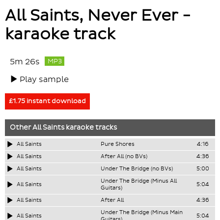
All Saints, Never Ever -
karaoke track
5m 26s
MP3
Play sample
£1.75 instant download
Other
All Saints
karaoke tracks
All Saints
Pure Shores
4:16
All Saints
After All (no BVs)
4:36
All Saints
Under The Bridge (no BVs)
5:00
Under The Bridge (Minus All
All Saints
5:04
Guitars)
All Saints
After All
4:36
Under The Bridge (Minus Main
All Saints
5:04
Guitars)