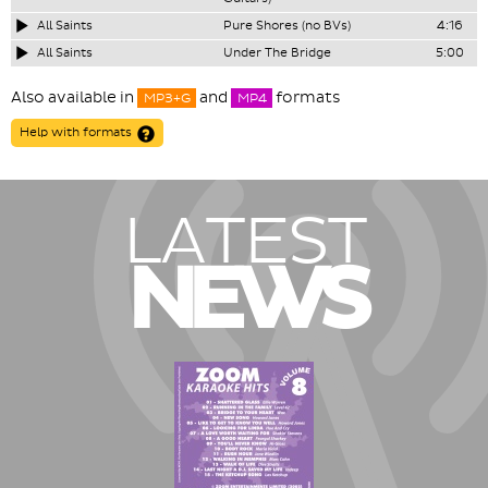
All Saints
Pure Shores (no BVs)
4:16
All Saints
Under The Bridge
5:00
Also available in
and
formats
MP3+G
MP4
Help with formats
LATEST
NEWS