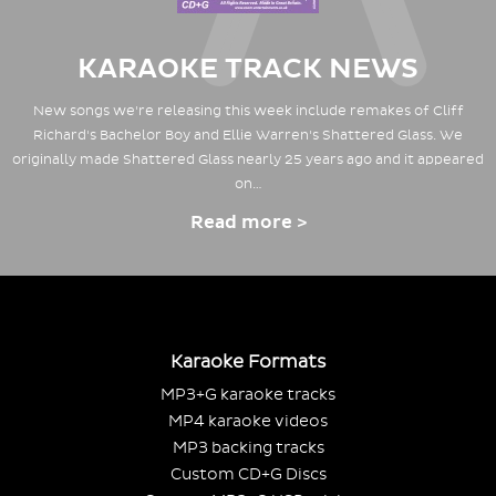
KARAOKE TRACK NEWS
New songs we're releasing this week include remakes of Cliff
Richard's Bachelor Boy and Ellie Warren's Shattered Glass. We
originally made Shattered Glass nearly 25 years ago and it appeared
on…
Read more >
Karaoke Formats
MP3+G karaoke tracks
MP4 karaoke videos
MP3 backing tracks
Custom CD+G Discs