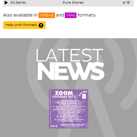
All Saints
Pure Shores
4:16
Also available in
and
formats
MP3+G
MP4
Help with formats
LATEST
NEWS