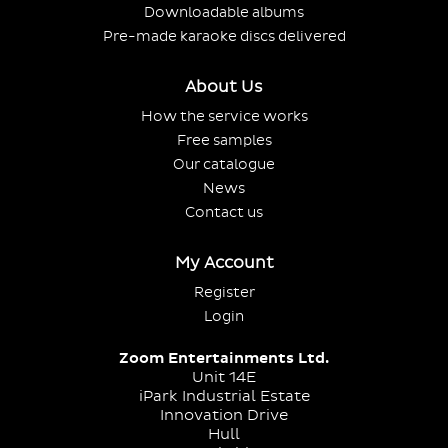
Downloadable albums
Pre-made karaoke discs delivered
About Us
How the service works
Free samples
Our catalogue
News
Contact us
My Account
Register
Login
Zoom Entertainments Ltd.
Unit 14E
iPark Industrial Estate
Innovation Drive
Hull