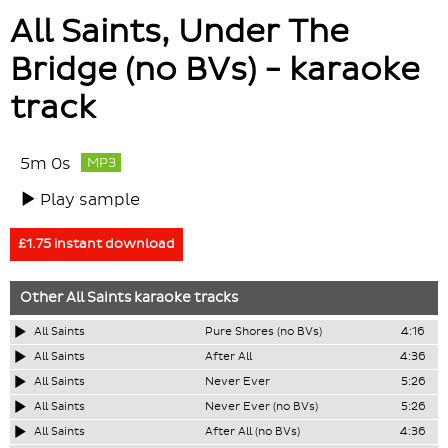
All Saints, Under The
Bridge (no BVs) - karaoke
track
5m 0s
MP3
Play sample
£1.75 instant download
Other
All Saints
karaoke tracks
All Saints
Pure Shores (no BVs)
4:16
All Saints
After All
4:36
All Saints
Never Ever
5:26
All Saints
Never Ever (no BVs)
5:26
All Saints
After All (no BVs)
4:36