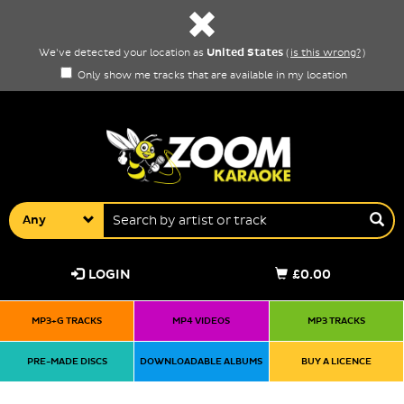
United States
We've detected your location as
(
is this wrong?
)
Only show me tracks that are available in my location
Any
LOGIN
£0.00
MP3+G TRACKS
MP4 VIDEOS
MP3 TRACKS
PRE-MADE DISCS
DOWNLOADABLE ALBUMS
BUY A LICENCE