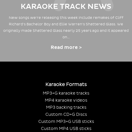
KARAOKE TRACK NEWS
New songs we're releasing this week include remakes of Cliff
Richard's Bachelor Boy and Ellie Warren's Shattered Glass. We
originally made Shattered Glass nearly 25 years ago and it appeared
on…
Read more >
Karaoke Formats
MP3+G karaoke tracks
MP4 karaoke videos
MP3 backing tracks
Custom CD+G Discs
Custom MP3+G USB sticks
Custom MP4 USB sticks