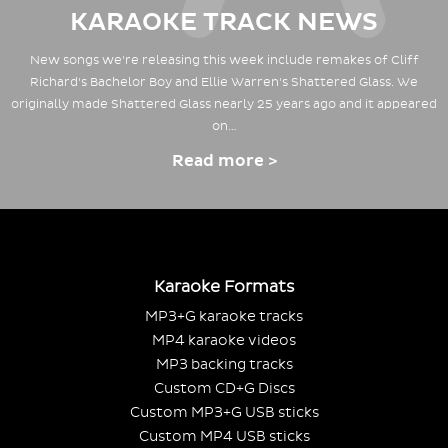
KARAOKE TRACK NEWS
New songs we're releasing this week include remakes of Cliff
Richard's Bachelor Boy and Ellie Warren's Shattered Glass. We
originally made Shattered Glass nearly 25 years ago and it appeared
on…
Read more >
Karaoke Formats
MP3+G karaoke tracks
MP4 karaoke videos
MP3 backing tracks
Custom CD+G Discs
Custom MP3+G USB sticks
Custom MP4 USB sticks