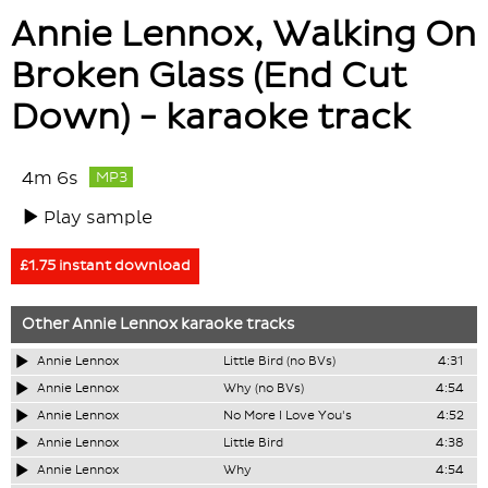
Annie Lennox, Walking On
Broken Glass (End Cut
Down) - karaoke track
4m 6s
MP3
Play sample
£1.75 instant download
Other
Annie Lennox
karaoke tracks
Annie Lennox
Little Bird (no BVs)
4:31
Annie Lennox
Why (no BVs)
4:54
Annie Lennox
No More I Love You's
4:52
Annie Lennox
Little Bird
4:38
Annie Lennox
Why
4:54