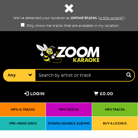
United States
We've detected your location as
(
is this wrong?
)
Only show me tracks that are available in my location
Any
LOGIN
£0.00
MP3+G TRACKS
MP4 VIDEOS
MP3 TRACKS
PRE-MADE DISCS
DOWNLOADABLE ALBUMS
BUY A LICENCE