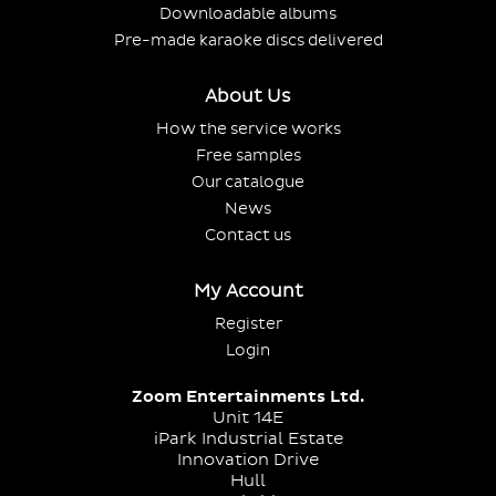
Downloadable albums
Pre-made karaoke discs delivered
About Us
How the service works
Free samples
Our catalogue
News
Contact us
My Account
Register
Login
Zoom Entertainments Ltd.
Unit 14E
iPark Industrial Estate
Innovation Drive
Hull