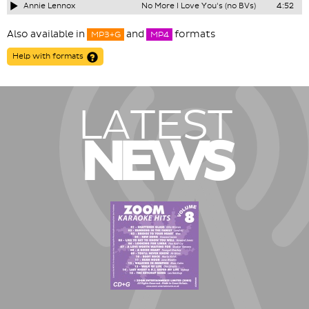
Annie Lennox
No More I Love You's (no BVs)
4:52
Also available in
and
formats
MP3+G
MP4
Help with formats
LATEST
NEWS