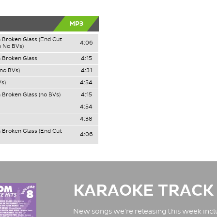
MP3
 Broken Glass (End Cut
4:06
 No BVs)
 Broken Glass
4:15
(no BVs)
4:31
s)
4:54
 Broken Glass (no BVs)
4:15
4:54
4:38
 Broken Glass (End Cut
4:06
KARAOKE TRACK
New songs we're releasing this week inclu