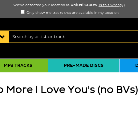
United States
We've detected your location as
(
is this wrong?
)
Only show me tracks that are available in my location
MP3 TRACKS
PRE-MADE DISCS
 More I Love You's (no BVs)