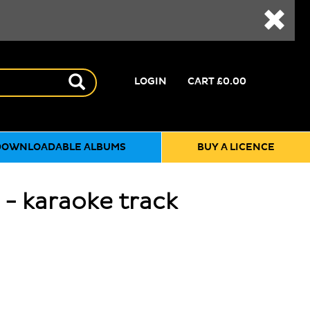
LOGIN
CART
£0.00
DOWNLOADABLE ALBUMS
BUY A LICENCE
 - karaoke track