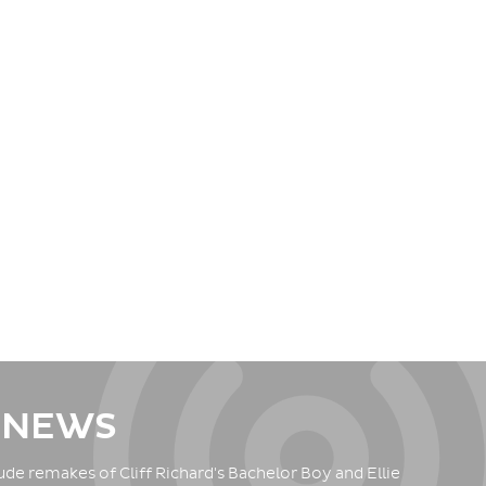
 NEWS
de remakes of Cliff Richard's Bachelor Boy and Ellie