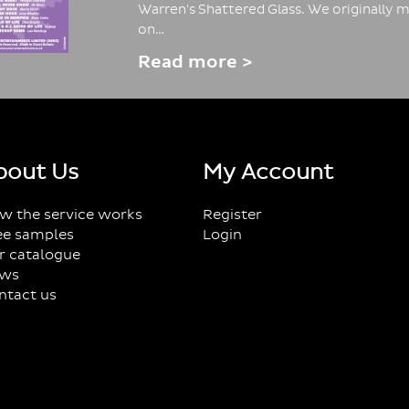
Warren's Shattered Glass. We originally m
on…
Read more >
bout Us
My Account
w the service works
Register
ee samples
Login
r catalogue
ws
ntact us