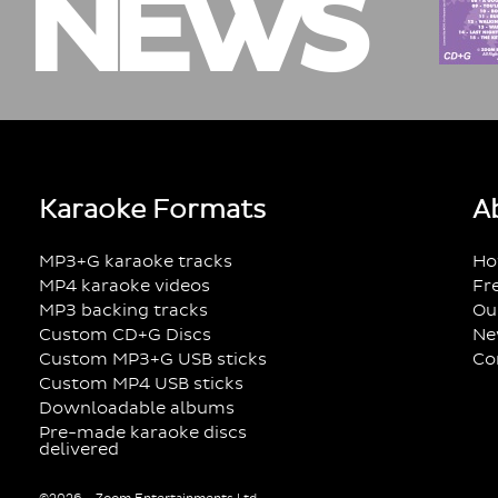
NEWS
Karaoke Formats
A
MP3+G karaoke tracks
Ho
MP4 karaoke videos
Fr
MP3 backing tracks
Ou
Custom CD+G Discs
Ne
Custom MP3+G USB sticks
Co
Custom MP4 USB sticks
Downloadable albums
Pre-made karaoke discs
delivered