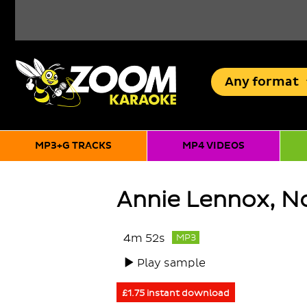
Any
format
MP3+G TRACKS
MP4 VIDEOS
Annie Lennox, No
4m 52s
MP3
Play sample
£1.75 instant download