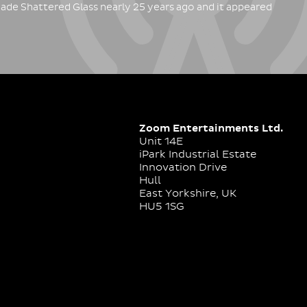
ade Shattered Glass nearly 25 years ago and it appeared
Zoom Entertainments Ltd.
Unit 14E
iPark Industrial Estate
Innovation Drive
Hull
East Yorkshire, UK
HU5 1SG