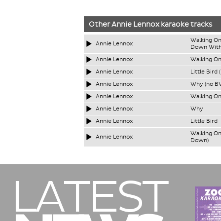
Other
Annie Lennox
karaoke tracks
Walking On
Annie Lennox
Down With
Annie Lennox
Walking On
Annie Lennox
Little Bird 
Annie Lennox
Why (no BV
Annie Lennox
Walking On
Annie Lennox
Why
Annie Lennox
Little Bird
Walking On
Annie Lennox
Down)
LATEST