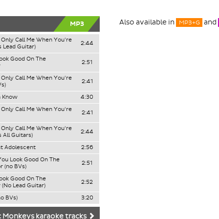
Also available in
and
MP3+G
MP3
Only Call Me When You're
2:44
 Lead Guitar)
Look Good On The
2:51
r
Only Call Me When You're
2:41
Vs)
a Know
4:30
Only Call Me When You're
2:41
Only Call Me When You're
2:44
 All Guitars)
t Adolescent
2:56
 You Look Good On The
2:51
r (no BVs)
Look Good On The
2:52
 (No Lead Guitar)
no BVs)
3:20
c Monkeys karaoke tracks