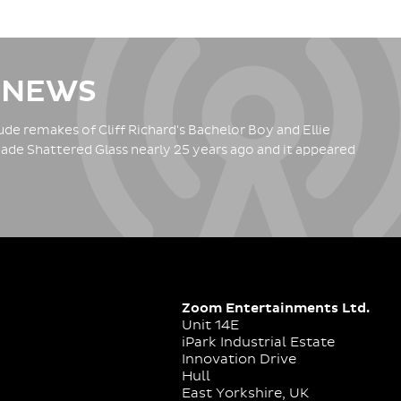
 NEWS
de remakes of Cliff Richard's Bachelor Boy and Ellie
ade Shattered Glass nearly 25 years ago and it appeared
Zoom Entertainments Ltd.
Unit 14E
iPark Industrial Estate
Innovation Drive
Hull
East Yorkshire, UK