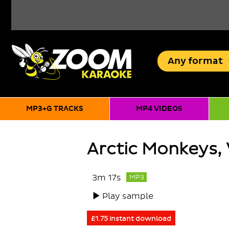
Any
format
MP3+G TRACKS
MP4 VIDEOS
Arctic Monkeys,
3m 17s
MP3
Play sample
£1.75 instant download