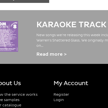
KARAOKE TRACK
New songs we're releasing this week inclu
Warren's Shattered Glass. We originally m
on…
Read more >
bout Us
My Account
w the service works
Register
ee samples
Login
r catalogue