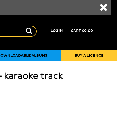
LOGIN
CART
£0.00
DOWNLOADABLE ALBUMS
BUY A LICENCE
 karaoke track