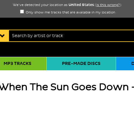
United States
We've detected your location as
(
is this wrong?
)
Only show me tracks that are available in my location
MP3 TRACKS
PRE-MADE DISCS
 When The Sun Goes Down -