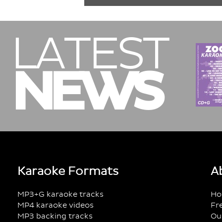
LATEST
NEWS
Karaoke Formats
A
MP3+G karaoke tracks
Ho
MP4 karaoke videos
Fr
MP3 backing tracks
Ou