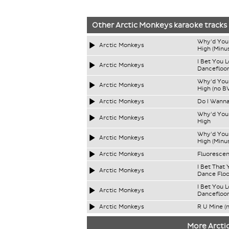
Other
Arctic Monkeys
karaoke tracks
Why'd You 
Arctic Monkeys
High (Minus
I Bet You 
Arctic Monkeys
Dancefloo
Why'd You 
Arctic Monkeys
High (no B
Arctic Monkeys
Do I Wann
Why'd You 
Arctic Monkeys
High
Why'd You 
Arctic Monkeys
High (Minus
Arctic Monkeys
Fluorescen
I Bet That
Arctic Monkeys
Dance Floo
I Bet You 
Arctic Monkeys
Dancefloor
Arctic Monkeys
R U Mine (
More Arcti