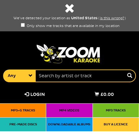
United States
We've detected your location as
(
is this wrong?
)
Only show me tracks that are available in my location
Any
LOGIN
£0.00
MP3+G TRACKS
MP4 VIDEOS
MP3 TRACKS
PRE-MADE DISCS
DOWNLOADABLE ALBUMS
BUY A LICENCE