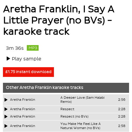
Aretha Franklin, I Say A
Little Prayer (no BVs) -
karaoke track
3m 36s
MP3
Play sample
£1.75 instant download
Other
Aretha Franklin
karaoke tracks
A Deeper Love (Sam Halabi
Aretha Franklin
2:56
Remix)
Aretha Franklin
Respect
2:28
Aretha Franklin
Respect (no BVs)
2:28
You Make Me Feel Like A
Aretha Franklin
2:58
Natural Woman (no BVs)