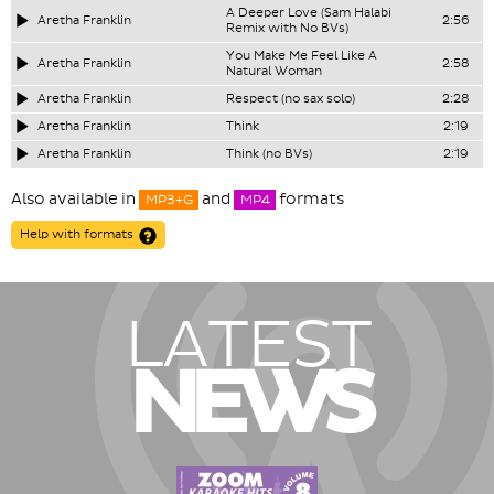
A Deeper Love (Sam Halabi
Aretha Franklin
2:56
Remix with No BVs)
You Make Me Feel Like A
Aretha Franklin
2:58
Natural Woman
Aretha Franklin
Respect (no sax solo)
2:28
Aretha Franklin
Think
2:19
Aretha Franklin
Think (no BVs)
2:19
Also available in
and
formats
MP3+G
MP4
Help with formats
LATEST
NEWS