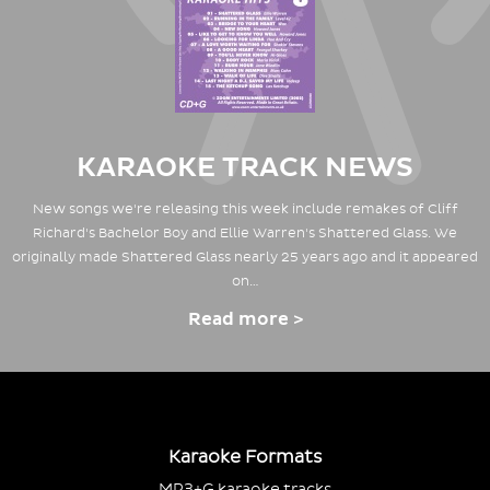
KARAOKE TRACK NEWS
New songs we're releasing this week include remakes of Cliff
Richard's Bachelor Boy and Ellie Warren's Shattered Glass. We
originally made Shattered Glass nearly 25 years ago and it appeared
on…
Read more >
Karaoke Formats
MP3+G karaoke tracks