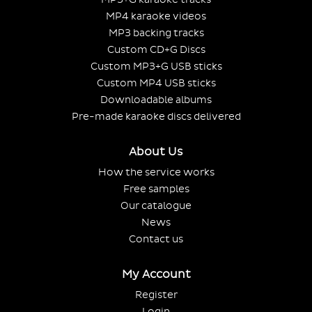
MP4 karaoke videos
MP3 backing tracks
Custom CD+G Discs
Custom MP3+G USB sticks
Custom MP4 USB sticks
Downloadable albums
Pre-made karaoke discs delivered
About Us
How the service works
Free samples
Our catalogue
News
Contact us
My Account
Register
Login