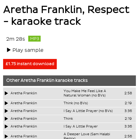
Aretha Franklin, Respect
- karaoke track
2m 28s
MP3
Play sample
£1.75 instant download
Other
Aretha Franklin
karaoke tracks
You Make Me Feel Like A
Aretha Franklin
2:58
Natural Woman (no BVs)
Aretha Franklin
Think (no BVs)
2:19
Aretha Franklin
I Say A Little Prayer (no BVs)
3:36
Aretha Franklin
Think
2:19
Aretha Franklin
I Say A Little Prayer
3:36
A Deeper Love (Sam Halabi
Aretha Franklin
2:56
Remix)