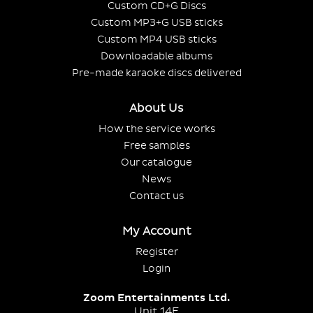
Custom CD+G Discs
Custom MP3+G USB sticks
Custom MP4 USB sticks
Downloadable albums
Pre-made karaoke discs delivered
About Us
How the service works
Free samples
Our catalogue
News
Contact us
My Account
Register
Login
Zoom Entertainments Ltd.
Unit 14E