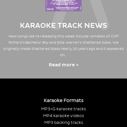
KARAOKE TRACK NEWS
New songs we're releasing this week include remakes of Cliff
Richard's Bachelor Boy and Ellie Warren's Shattered Glass. We
originally made Shattered Glass nearly 25 years ago and it appeared
on…
Read more >
Karaoke Formats
MP3+G karaoke tracks
MP4 karaoke videos
MP3 backing tracks