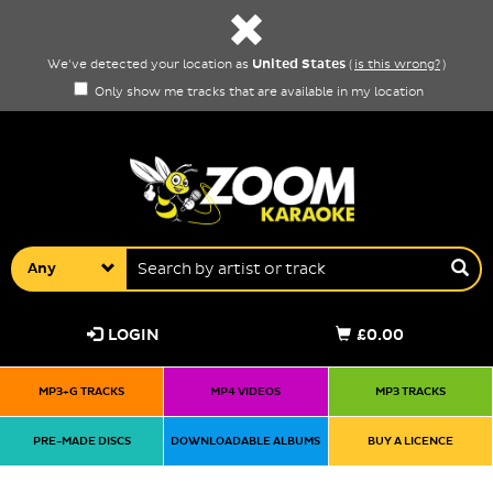
United States
We've detected your location as
(
is this wrong?
)
Only show me tracks that are available in my location
Any
LOGIN
£0.00
MP3+G TRACKS
MP4 VIDEOS
MP3 TRACKS
PRE-MADE DISCS
DOWNLOADABLE ALBUMS
BUY A LICENCE