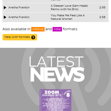
A Deeper Love (Sam Halabi
Aretha Franklin
2:56
Remix with No BVs)
You Make Me Feel Like A
Aretha Franklin
2:58
Natural Woman
Also available in
and
formats
MP3+G
MP4
Help with formats
LATEST
NEWS