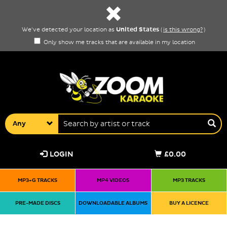
United States
We've detected your location as
(
is this wrong?
)
Only show me tracks that are available in my location
Any
LOGIN
£0.00
MP3+G TRACKS
MP4 VIDEOS
MP3 TRACKS
PRE-MADE DISCS
DOWNLOADABLE ALBUMS
BUY A LICENCE