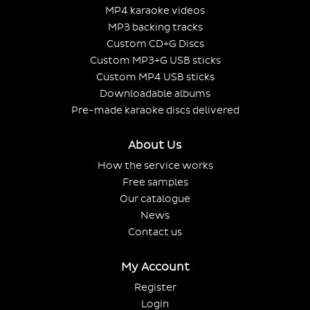
MP4 karaoke videos
MP3 backing tracks
Custom CD+G Discs
Custom MP3+G USB sticks
Custom MP4 USB sticks
Downloadable albums
Pre-made karaoke discs delivered
About Us
How the service works
Free samples
Our catalogue
News
Contact us
My Account
Register
Login