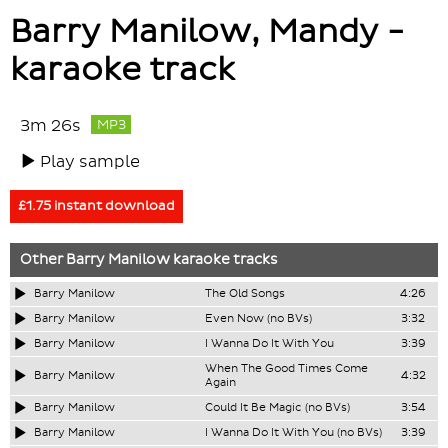
Barry Manilow, Mandy -
karaoke track
3m 26s
MP3
Play sample
£1.75 instant download
Other
Barry Manilow
karaoke tracks
Barry Manilow
The Old Songs
4:26
Barry Manilow
Even Now (no BVs)
3:32
Barry Manilow
I Wanna Do It With You
3:39
When The Good Times Come
Barry Manilow
4:32
Again
Barry Manilow
Could It Be Magic (no BVs)
3:54
Barry Manilow
I Wanna Do It With You (no BVs)
3:39