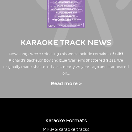
KARAOKE TRACK NEWS
New songs we're releasing this week include remakes of Cliff
Richard's Bachelor Boy and Ellie Warren's Shattered Glass. We
originally made Shattered Glass nearly 25 years ago and it appeared
on…
Read more >
Karaoke Formats
MP3+G karaoke tracks