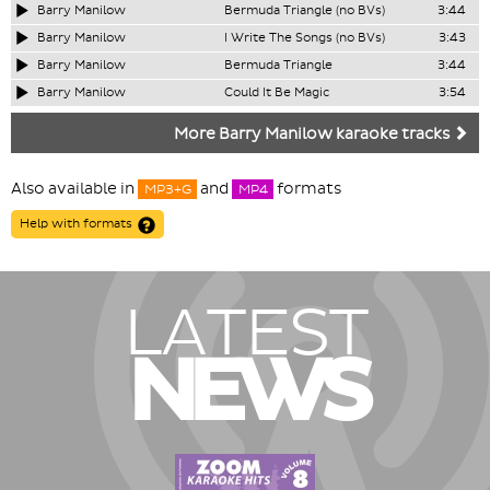
Barry Manilow
Bermuda Triangle (no BVs)
3:44
Barry Manilow
I Write The Songs (no BVs)
3:43
Barry Manilow
Bermuda Triangle
3:44
Barry Manilow
Could It Be Magic
3:54
More Barry Manilow karaoke tracks
Also available in
and
formats
MP3+G
MP4
Help with formats
LATEST
NEWS