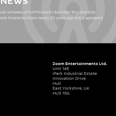
 NEWS
de remakes of Cliff Richard's Bachelor Boy and Ellie
ade Shattered Glass nearly 25 years ago and it appeared
Zoom Entertainments Ltd.
Unit 14E
iPark Industrial Estate
Innovation Drive
Hull
East Yorkshire, UK
HU5 1SG