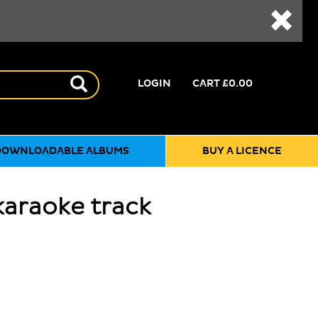
LOGIN
CART
£0.00
DOWNLOADABLE ALBUMS
BUY A LICENCE
karaoke track