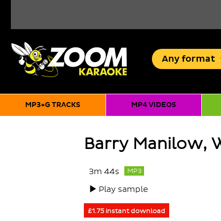
Any
format
MP3+G TRACKS
MP4 VIDEOS
Barry Manilow, 
3m 44s
MP3
Play sample
£1.75 instant download