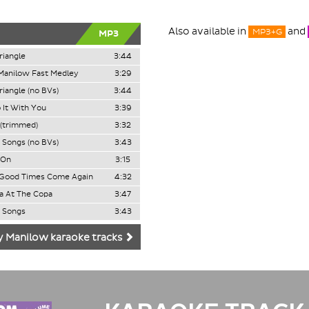
Also available in
and
MP3+G
MP3
iangle
3:44
Manilow Fast Medley
3:29
iangle (no BVs)
3:44
 It With You
3:39
(trimmed)
3:32
e Songs (no BVs)
3:43
 On
3:15
Good Times Come Again
4:32
a At The Copa
3:47
e Songs
3:43
y Manilow karaoke tracks