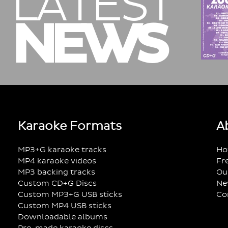
LATEST
NEWS
Karaoke Formats
A
MP3+G karaoke tracks
Ho
MP4 karaoke videos
Fr
MP3 backing tracks
Ou
Custom CD+G Discs
Ne
Custom MP3+G USB sticks
Co
Custom MP4 USB sticks
Downloadable albums