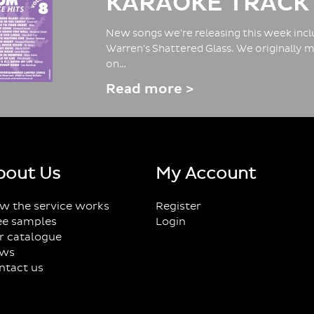
KARAOKE TRACK
New songs we're releasing this week inclu
Warren's Shattered Glass. We originally m
on…
Read more >
bout Us
My Account
w the service works
Register
ee samples
Login
r catalogue
ws
ntact us