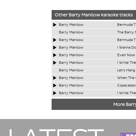
Other
Barry Manilow
karaoke tracks
Barry Manilow
Bermuda Tr
Barry Manilow
The Barry 
Barry Manilow
Bermuda Tr
Barry Manilow
I Wanna Do
Barry Manilow
Even Now 
Barry Manilow
I Write Th
Barry Manilow
Let's Hang
Barry Manilow
When The 
Barry Manilow
Copacaban
Barry Manilow
I Write Th
More Barr