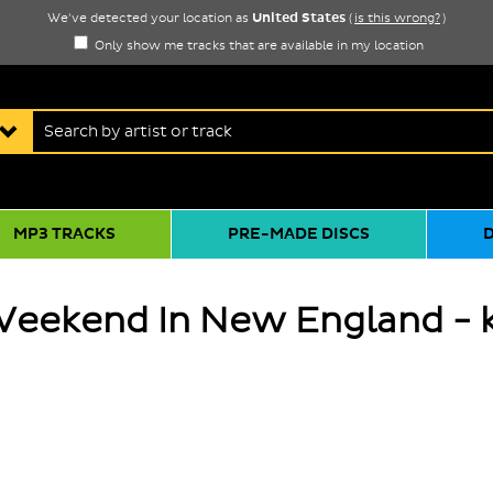
United States
We've detected your location as
(
is this wrong?
)
Only show me tracks that are available in my location
MP3 TRACKS
PRE-MADE DISCS
Weekend In New England - 