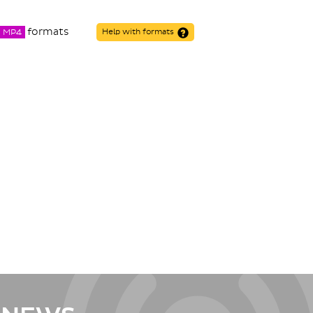
formats
MP4
Help with formats