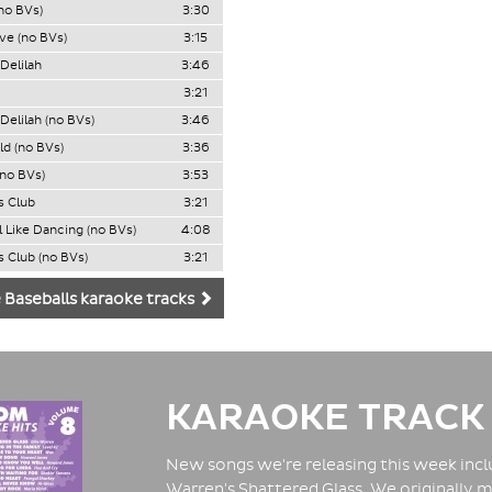
no BVs)
3:30
ve (no BVs)
3:15
Delilah
3:46
3:21
Delilah (no BVs)
3:46
ld (no BVs)
3:36
(no BVs)
3:53
s Club
3:21
l Like Dancing (no BVs)
4:08
s Club (no BVs)
3:21
 Baseballs karaoke tracks
KARAOKE TRACK
New songs we're releasing this week inclu
Warren's Shattered Glass. We originally m