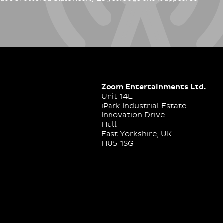
Zoom Entertainments Ltd.
Unit 14E
iPark Industrial Estate
Innovation Drive
Hull
East Yorkshire, UK
HU5 1SG