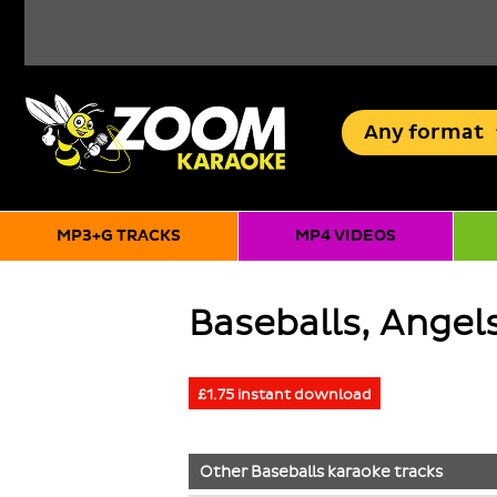
Any
format
MP3+G TRACKS
MP4 VIDEOS
Baseballs, Angels
£1.75 instant download
Other
Baseballs
karaoke tracks