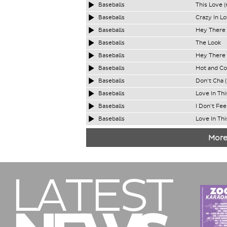
Baseballs
This Love (
Baseballs
Crazy In Lo
Baseballs
Hey There 
Baseballs
The Look
Baseballs
Hey There 
Baseballs
Hot and Co
Baseballs
Don't Cha 
Baseballs
Love In Thi
Baseballs
I Don't Fee
Baseballs
Love In Thi
More
LATEST