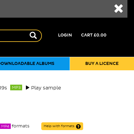
LOGIN
CART
£0.00
DOWNLOADABLE ALBUMS
BUY A LICENCE
19s
Play sample
MP3
formats
MP4
Help with formats