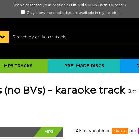
United States
We've detected your location as
(
is this wrong?
)
Only show me tracks that are available in my location
MP3 TRACKS
PRE-MADE DISCS
 (no BVs) - karaoke track
3m 
Also available in
and
MP3+G
MP3