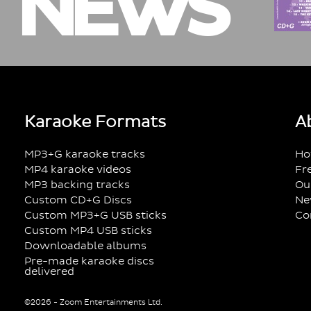
NEWS
Karaoke Formats
A
MP3+G karaoke tracks
Ho
MP4 karaoke videos
Fr
MP3 backing tracks
Ou
Custom CD+G Discs
Ne
Custom MP3+G USB sticks
Co
Custom MP4 USB sticks
Downloadable albums
Pre-made karaoke discs
delivered
©2026 - Zoom Entertainments Ltd.