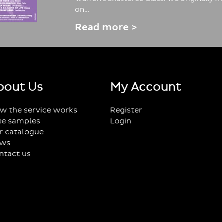
on…
Read more >
bout Us
My Account
w the service works
Register
ee samples
Login
r catalogue
ws
ntact us