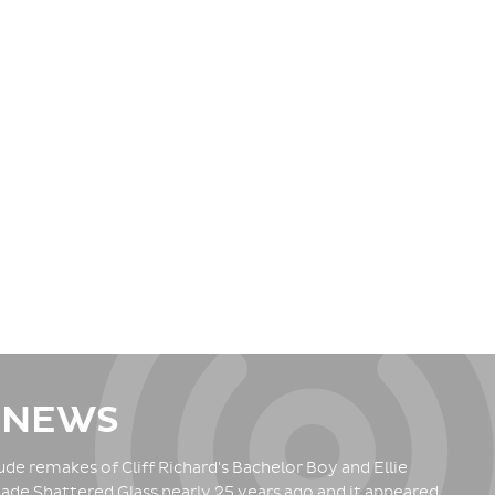
 NEWS
de remakes of Cliff Richard's Bachelor Boy and Ellie
ade Shattered Glass nearly 25 years ago and it appeared