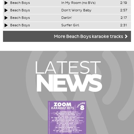
Beach Boys
In My Room (no BVs)
2:19
Beach Boys
Don't Worry Baby
2:57
Beach Boys
Darlin'
2:17
Beach Boys
Surfer Girl
2:31
More Beach Boys karaoke tracks
LATEST
NEWS