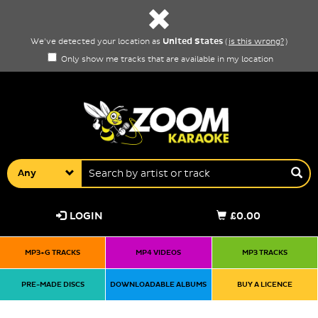
United States
We've detected your location as
(
is this wrong?
)
Only show me tracks that are available in my location
Any
LOGIN
£0.00
MP3+G TRACKS
MP4 VIDEOS
MP3 TRACKS
PRE-MADE DISCS
DOWNLOADABLE ALBUMS
BUY A LICENCE