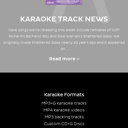
KARAOKE TRACK NEWS
New songs we're releasing this week include remakes of Cliff
Richard's Bachelor Boy and Ellie Warren's Shattered Glass. We
originally made Shattered Glass nearly 25 years ago and it appeared
on…
Read more >
Karaoke Formats
MP3+G karaoke tracks
MP4 karaoke videos
MP3 backing tracks
Custom CD+G Discs