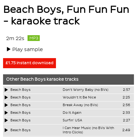
Beach Boys, Fun Fun Fun
- karaoke track
2m 22s
MP3
Play sample
£1.75 instant download
Other
Beach Boys
karaoke tracks
Beach Boys
Don't Worry Baby (no BVs)
2:57
Beach Boys
Wouldn't It Be Nice
2:25
Beach Boys
Break Away (no BVs)
2:56
Beach Boys
Do It Again
2:33
Beach Boys
Surfin' USA
2:27
I Can Hear Music (no BVs With
Beach Boys
2:49
Intro Clicks)