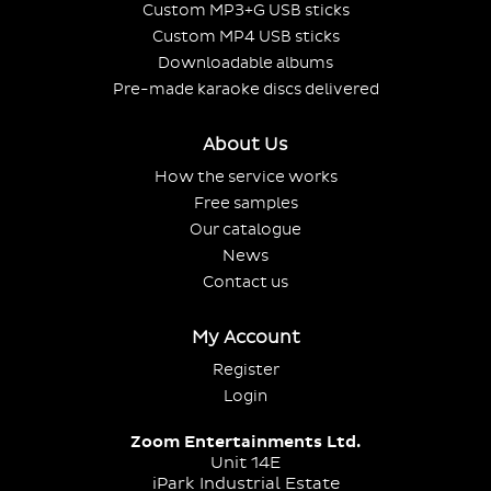
Custom MP3+G USB sticks
Custom MP4 USB sticks
Downloadable albums
Pre-made karaoke discs delivered
About Us
How the service works
Free samples
Our catalogue
News
Contact us
My Account
Register
Login
Zoom Entertainments Ltd.
Unit 14E
iPark Industrial Estate