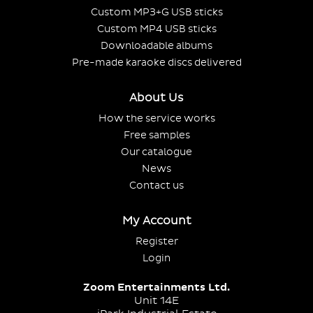
Custom MP3+G USB sticks
Custom MP4 USB sticks
Downloadable albums
Pre-made karaoke discs delivered
About Us
How the service works
Free samples
Our catalogue
News
Contact us
My Account
Register
Login
Zoom Entertainments Ltd.
Unit 14E