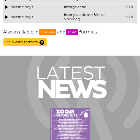
Beastie Boys
Intergalactic
3:28
Intergalactic (no BVs or
Beastie Boys
3:28
Vocoder)
Also available in
and
formats
MP3+G
MP4
Help with formats
LATEST
NEWS