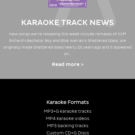
KARAOKE TRACK NEWS
New songs we're releasing this week include remakes of Cliff
Richard's Bachelor Boy and Ellie Warren's Shattered Glass. We
originally made Shattered Glass nearly 25 years ago and it appeared
on…
Read more >
Karaoke Formats
MP3+G karaoke tracks
MP4 karaoke videos
MP3 backing tracks
Custom CD+G Discs