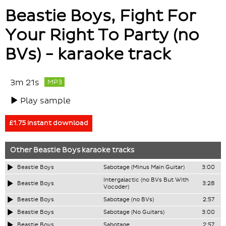
Beastie Boys, Fight For
Your Right To Party (no
BVs) - karaoke track
3m 21s
MP3
Play sample
£1.75 instant download
Other
Beastie Boys
karaoke tracks
Beastie Boys
Sabotage (Minus Main Guitar)
3:00
Intergalactic (no BVs But With
Beastie Boys
3:28
Vocoder)
Beastie Boys
Sabotage (no BVs)
2:57
Beastie Boys
Sabotage (No Guitars)
3:00
Beastie Boys
Sabotage
2:57