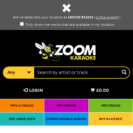
United States
We've detected your location as
(
is this wrong?
)
Only show me tracks that are available in my location
Any
LOGIN
£0.00
MP3+G TRACKS
MP4 VIDEOS
MP3 TRACKS
PRE-MADE DISCS
DOWNLOADABLE ALBUMS
BUY A LICENCE