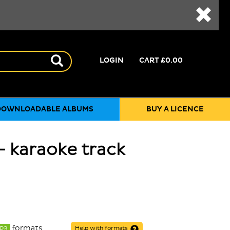
LOGIN
CART
£0.00
DOWNLOADABLE ALBUMS
BUY A LICENCE
- karaoke track
formats
P3
Help with formats