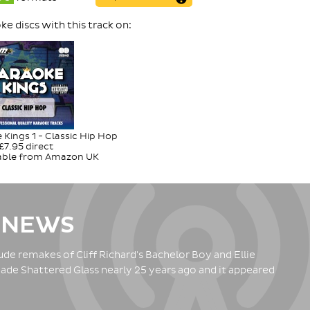
e discs with this track on:
Kings 1 - Classic Hip Hop
£7.95 direct
lable from Amazon UK
 NEWS
de remakes of Cliff Richard's Bachelor Boy and Ellie
ade Shattered Glass nearly 25 years ago and it appeared