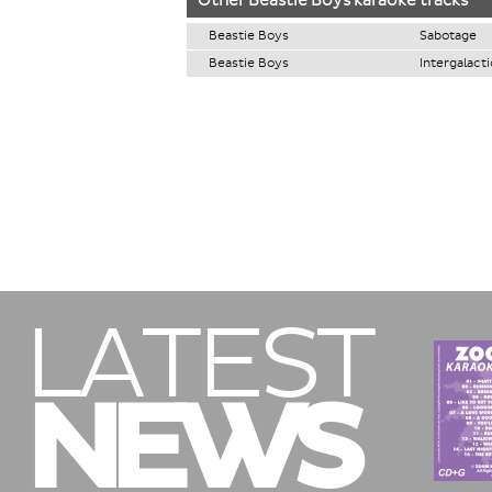
Other
Beastie Boys
karaoke tracks
Beastie Boys
Sabotage
Beastie Boys
Intergalacti
LATEST
NEWS