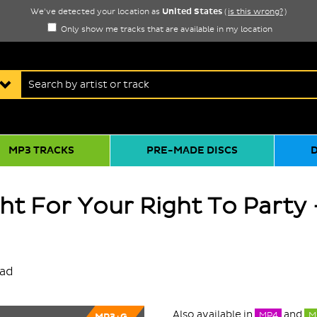
United States
We've detected your location as
(
is this wrong?
)
Only show me tracks that are available in my location
MP3 TRACKS
PRE-MADE DISCS
ght For Your Right To Party 
oad
Also available in
and
MP4
M