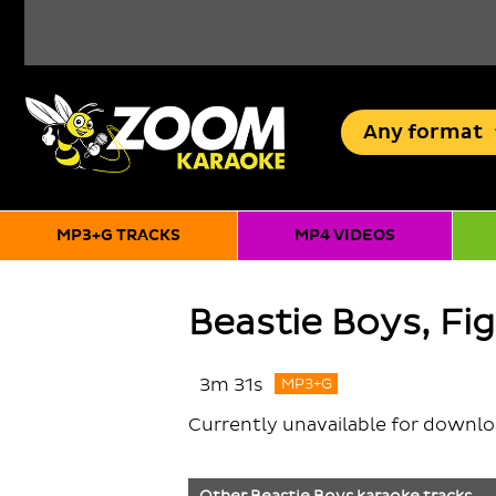
Any
format
MP3+G TRACKS
MP4 VIDEOS
Beastie Boys, Fi
3m 31s
MP3+G
Currently unavailable for downl