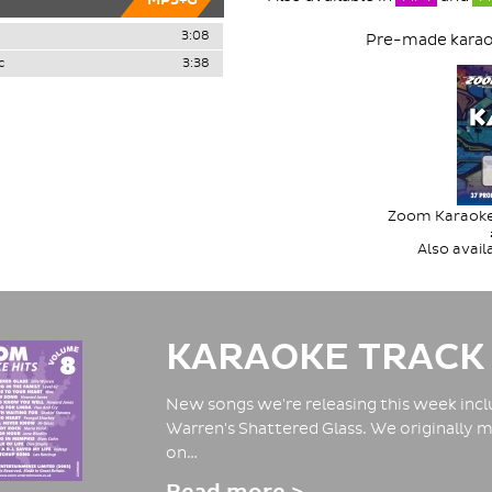
MP3+G
3:08
Pre-made karaok
c
3:38
Zoom Karaoke 
Also avai
KARAOKE TRACK
New songs we're releasing this week inclu
Warren's Shattered Glass. We originally m
on…