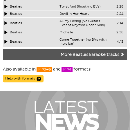
Beatles
Twist And Shout (no BVs)
2:29
Beatles
Devil In Her Heart
2:24
All My Loving (No Guitars
Beatles
2:14
Except Rhythm Under Solo)
Beatles
Michelle
2:38
Come Together (no BVs with
Beatles
4:13
intro bar)
More Beatles karaoke tracks
Also available in
and
formats
MP3+G
MP4
Help with formats
LATEST
NEWS