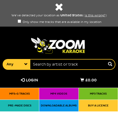
United States
We've detected your location as
(
is this wrong?
)
Only show me tracks that are available in my location
Any
LOGIN
£0.00
MP3+G TRACKS
MP4 VIDEOS
MP3 TRACKS
PRE-MADE DISCS
DOWNLOADABLE ALBUMS
BUY A LICENCE