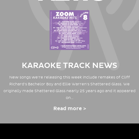
KARAOKE TRACK NEWS
New songs we're releasing this week include remakes of Cliff
Richard's Bachelor Boy and Ellie Warren's Shattered Glass. We
originally made Shattered Glass nearly 25 years ago and it appeared
on…
Read more >