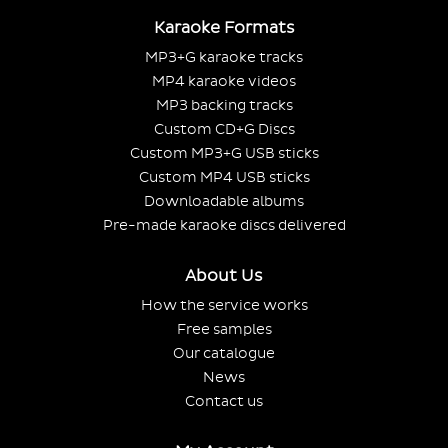
Karaoke Formats
MP3+G karaoke tracks
MP4 karaoke videos
MP3 backing tracks
Custom CD+G Discs
Custom MP3+G USB sticks
Custom MP4 USB sticks
Downloadable albums
Pre-made karaoke discs delivered
About Us
How the service works
Free samples
Our catalogue
News
Contact us