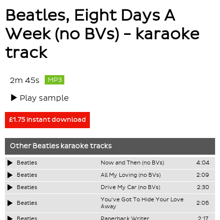
Beatles, Eight Days A
Week (no BVs) - karaoke
track
2m 45s
MP3
Play sample
£1.75 instant download
Other
Beatles
karaoke tracks
Beatles
Now and Then (no BVs)
4:04
Beatles
All My Loving (no BVs)
2:09
Beatles
Drive My Car (no BVs)
2:30
You've Got To Hide Your Love
Beatles
2:06
Away
Beatles
Paperback Writer
2:17