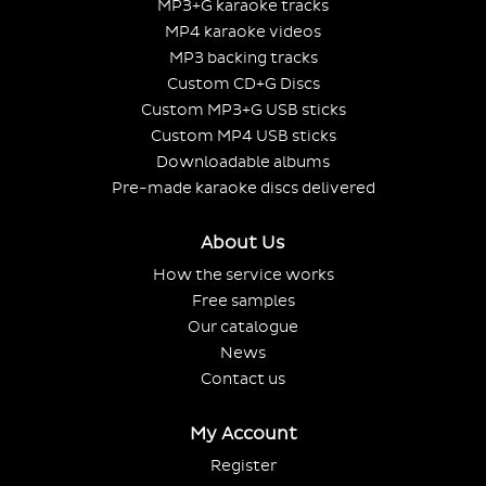
MP3+G karaoke tracks
MP4 karaoke videos
MP3 backing tracks
Custom CD+G Discs
Custom MP3+G USB sticks
Custom MP4 USB sticks
Downloadable albums
Pre-made karaoke discs delivered
About Us
How the service works
Free samples
Our catalogue
News
Contact us
My Account
Register