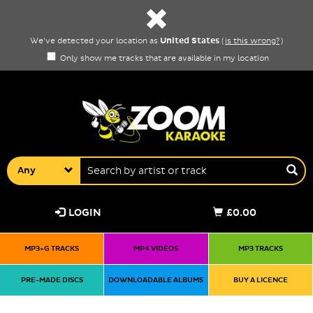
United States
We've detected your location as
(
is this wrong?
)
Only show me tracks that are available in my location
Any
LOGIN
£0.00
MP3+G TRACKS
MP4 VIDEOS
MP3 TRACKS
PRE-MADE DISCS
DOWNLOADABLE ALBUMS
BUY A LICENCE