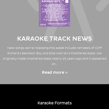
KARAOKE TRACK NEWS
New songs we're releasing this week include remakes of Cliff
Richard's Bachelor Boy and Ellie Warren's Shattered Glass. We
originally made Shattered Glass nearly 25 years ago and it appeared
on…
Read more >
Karaoke Formats