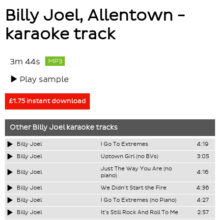
Billy Joel, Allentown -
karaoke track
3m 44s
MP3
Play sample
£1.75 instant download
Other
Billy Joel
karaoke tracks
Billy Joel
I Go To Extremes
4:19
Billy Joel
Uptown Girl (no BVs)
3:05
Just The Way You Are (no
Billy Joel
4:16
piano)
Billy Joel
We Didn't Start the Fire
4:36
Billy Joel
I Go To Extremes (no Piano)
4:27
Billy Joel
It's Still Rock And Roll To Me
2:57