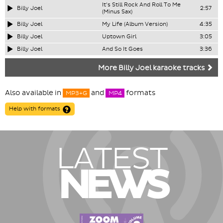
It's Still Rock And Roll To Me
Billy Joel
2:57
(Minus Sax)
Billy Joel
My Life (Album Version)
4:35
Billy Joel
Uptown Girl
3:05
Billy Joel
And So It Goes
3:36
More Billy Joel karaoke tracks
Also available in
and
formats
MP3+G
MP4
Help with formats
LATEST
NEWS