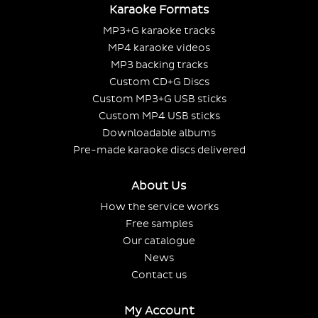
Karaoke Formats
MP3+G karaoke tracks
MP4 karaoke videos
MP3 backing tracks
Custom CD+G Discs
Custom MP3+G USB sticks
Custom MP4 USB sticks
Downloadable albums
Pre-made karaoke discs delivered
About Us
How the service works
Free samples
Our catalogue
News
Contact us
My Account