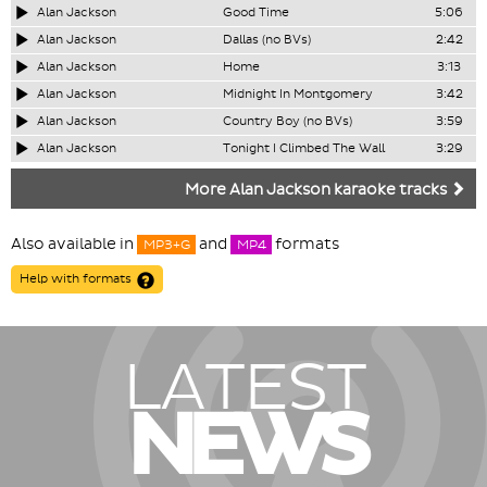
Alan Jackson
Good Time
5:06
Alan Jackson
Dallas (no BVs)
2:42
Alan Jackson
Home
3:13
Alan Jackson
Midnight In Montgomery
3:42
Alan Jackson
Country Boy (no BVs)
3:59
Alan Jackson
Tonight I Climbed The Wall
3:29
More Alan Jackson karaoke tracks
Also available in
and
formats
MP3+G
MP4
Help with formats
LATEST
NEWS