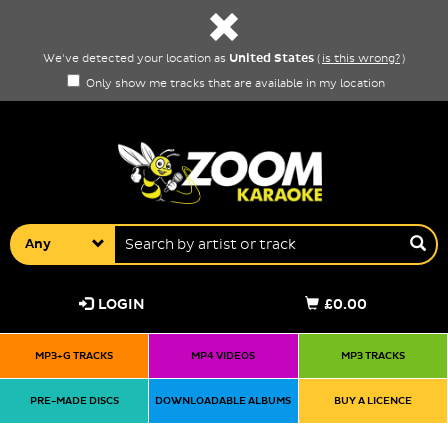
United States
We've detected your location as
(
is this wrong?
)
Only show me tracks that are available in my location
Any
LOGIN
£0.00
MP3+G TRACKS
MP4 VIDEOS
MP3 TRACKS
PRE-MADE DISCS
DOWNLOADABLE ALBUMS
BUY A LICENCE