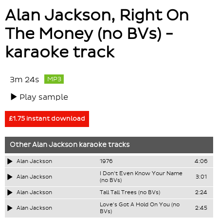
Alan Jackson, Right On
The Money (no BVs) -
karaoke track
3m 24s
MP3
Play sample
£1.75 instant download
Other
Alan Jackson
karaoke tracks
Alan Jackson
1976
4:06
I Don't Even Know Your Name
Alan Jackson
3:01
(no BVs)
Alan Jackson
Tall Tall Trees (no BVs)
2:24
Love's Got A Hold On You (no
Alan Jackson
2:45
BVs)