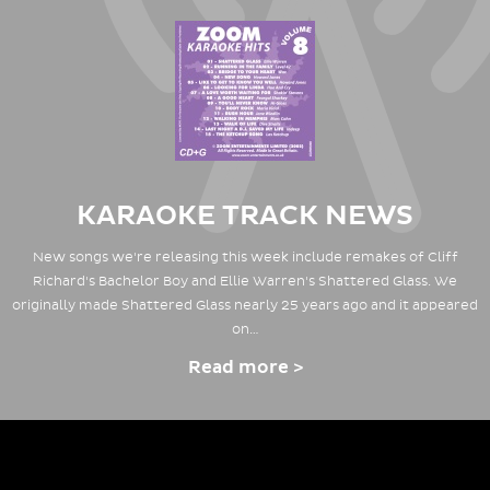
KARAOKE TRACK NEWS
New songs we're releasing this week include remakes of Cliff
Richard's Bachelor Boy and Ellie Warren's Shattered Glass. We
originally made Shattered Glass nearly 25 years ago and it appeared
on…
Read more >