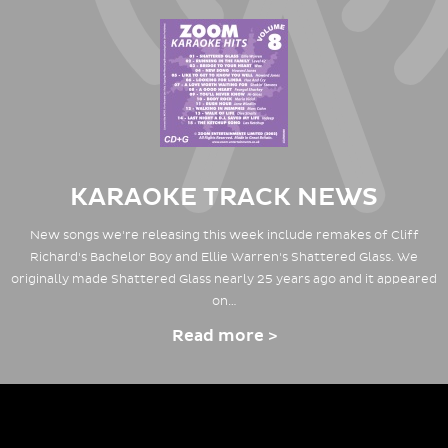
KARAOKE TRACK NEWS
New songs we're releasing this week include remakes of Cliff
Richard's Bachelor Boy and Ellie Warren's Shattered Glass. We
originally made Shattered Glass nearly 25 years ago and it appeared
on…
Read more >