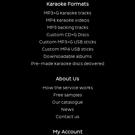
Karaoke Formats
MP3+G karaoke tracks
MP4 karaoke videos
MP3 backing tracks
Custom CD+G Discs
Custom MP3+G USB sticks
Custom MP4 USB sticks
Downloadable albums
Pre-made karaoke discs delivered
About Us
How the service works
Free samples
Our catalogue
News
Contact us
My Account