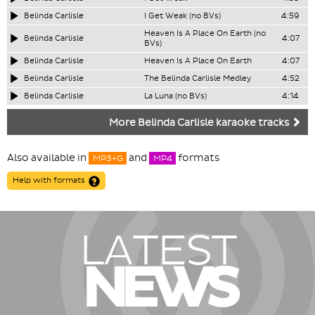
Belinda Carlisle
I Get Weak (no BVs)
4:59
Heaven Is A Place On Earth (no
Belinda Carlisle
4:07
BVs)
Belinda Carlisle
Heaven Is A Place On Earth
4:07
Belinda Carlisle
The Belinda Carlisle Medley
4:52
Belinda Carlisle
La Luna (no BVs)
4:14
More Belinda Carlisle karaoke tracks
Also available in
and
formats
MP3+G
MP4
Help with formats
LATEST
NEWS