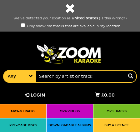
United States
We've detected your location as
(
is this wrong?
)
Only show me tracks that are available in my location
Any
LOGIN
£0.00
MP3+G TRACKS
MP4 VIDEOS
MP3 TRACKS
PRE-MADE DISCS
DOWNLOADABLE ALBUMS
BUY A LICENCE