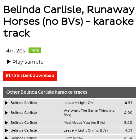
Belinda Carlisle, Runaway
Horses (no BVs) - karaoke
track
4m 20s
MP3
Play sample
£1.75 instant download
Other
Belinda Carlisle
karaoke tracks
Belinda Carlisle
Leave A Light On
4:31
We Want The Same Thing (no
Belinda Carlisle
4:09
Bvs)
Belinda Carlisle
Mad About You (no BVs)
3:46
Belinda Carlisle
Leave A Light On (no BVs)
4:31
Belinda Carlisle
I Get Weak
4:59