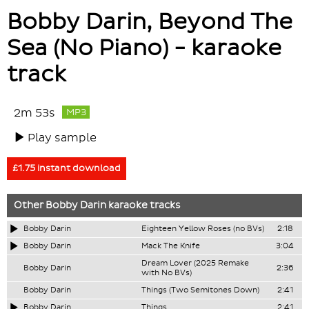
Bobby Darin, Beyond The
Sea (No Piano) - karaoke
track
2m 53s
MP3
Play sample
£1.75 instant download
Other
Bobby Darin
karaoke tracks
Bobby Darin
Eighteen Yellow Roses (no BVs)
2:18
Bobby Darin
Mack The Knife
3:04
Dream Lover (2025 Remake
Bobby Darin
2:36
with No BVs)
Bobby Darin
Things (Two Semitones Down)
2:41
Bobby Darin
Things
2:41