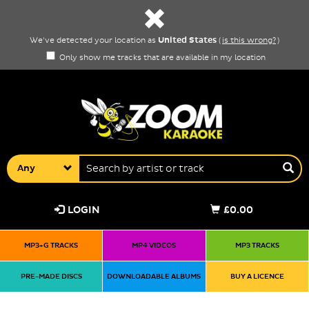
United States
We've detected your location as
(
is this wrong?
)
Only show me tracks that are available in my location
Any
LOGIN
£0.00
MP3+G TRACKS
MP4 VIDEOS
MP3 TRACKS
PRE-MADE DISCS
DOWNLOADABLE ALBUMS
BUY A LICENCE