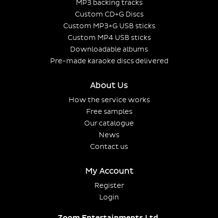
MP3 backing tracks
Custom CD+G Discs
Custom MP3+G USB sticks
Custom MP4 USB sticks
Downloadable albums
Pre-made karaoke discs delivered
About Us
How the service works
Free samples
Our catalogue
News
Contact us
My Account
Register
Login
Zoom Entertainments Ltd.