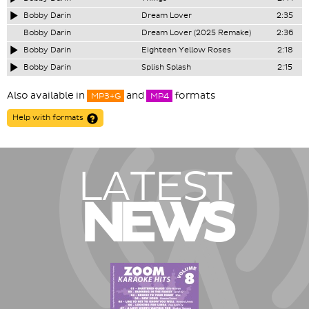
Bobby Darin
Dream Lover
2:35
Bobby Darin
Dream Lover (2025 Remake)
2:36
Bobby Darin
Eighteen Yellow Roses
2:18
Bobby Darin
Splish Splash
2:15
Also available in
and
formats
MP3+G
MP4
Help with formats
LATEST
NEWS