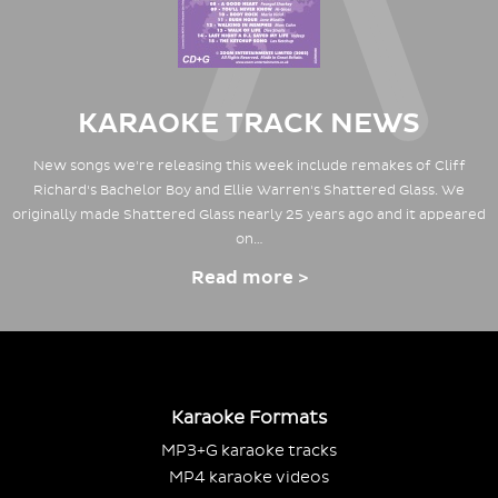
KARAOKE TRACK NEWS
New songs we're releasing this week include remakes of Cliff
Richard's Bachelor Boy and Ellie Warren's Shattered Glass. We
originally made Shattered Glass nearly 25 years ago and it appeared
on…
Read more >
Karaoke Formats
MP3+G karaoke tracks
MP4 karaoke videos