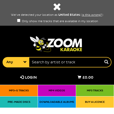
United States
We've detected your location as
(
is this wrong?
)
Only show me tracks that are available in my location
Any
LOGIN
£0.00
MP3+G TRACKS
MP4 VIDEOS
MP3 TRACKS
PRE-MADE DISCS
DOWNLOADABLE ALBUMS
BUY A LICENCE