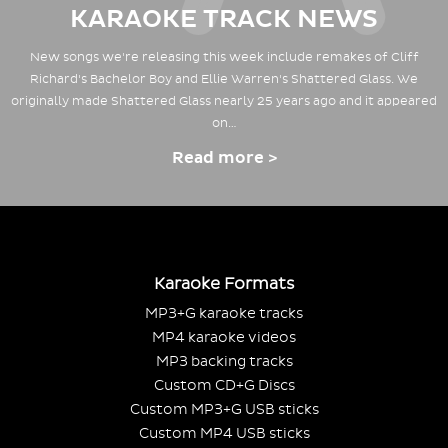
KARAOKE TRACK NEWS
New songs we're releasing this week include remakes of Cliff
Richard's Bachelor Boy and Ellie Warren's Shattered Glass. We
originally made Shattered Glass nearly 25 years ago and it appeared
on…
Read more >
Karaoke Formats
MP3+G karaoke tracks
MP4 karaoke videos
MP3 backing tracks
Custom CD+G Discs
Custom MP3+G USB sticks
Custom MP4 USB sticks