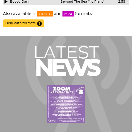
Bobby Darin
Beyond The Sea (No Piano)
2:53
Also available in
and
formats
MP3+G
MP4
Help with formats
LATEST
NEWS