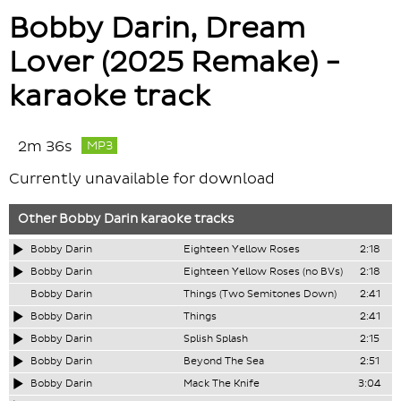
Bobby Darin, Dream
Lover (2025 Remake) -
karaoke track
2m 36s
MP3
Currently unavailable for download
Other
Bobby Darin
karaoke tracks
Bobby Darin
Eighteen Yellow Roses
2:18
Bobby Darin
Eighteen Yellow Roses (no BVs)
2:18
Bobby Darin
Things (Two Semitones Down)
2:41
Bobby Darin
Things
2:41
Bobby Darin
Splish Splash
2:15
Bobby Darin
Beyond The Sea
2:51
Bobby Darin
Mack The Knife
3:04