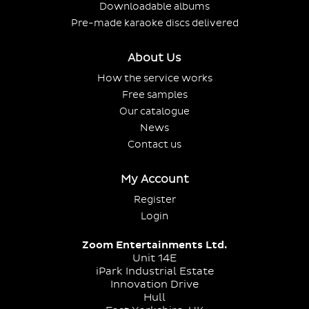
Downloadable albums
Pre-made karaoke discs delivered
About Us
How the service works
Free samples
Our catalogue
News
Contact us
My Account
Register
Login
Zoom Entertainments Ltd.
Unit 14E
iPark Industrial Estate
Innovation Drive
Hull