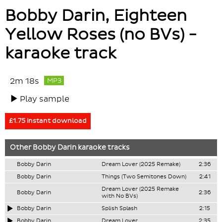
Bobby Darin, Eighteen
Yellow Roses (no BVs) -
karaoke track
2m 18s
MP3
Play sample
£1.75 instant download
Other
Bobby Darin
karaoke tracks
Bobby Darin
Dream Lover (2025 Remake)
2:36
Bobby Darin
Things (Two Semitones Down)
2:41
Dream Lover (2025 Remake
Bobby Darin
2:36
with No BVs)
Bobby Darin
Splish Splash
2:15
Bobby Darin
Dream Lover
2:35