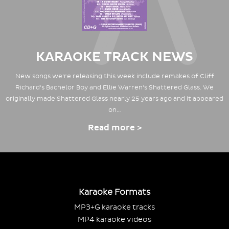
KARAOKE TRACK NEWS
New songs we're releasing this week include remakes of Cliff
Richard's Bachelor Boy and Ellie Warren's Shattered Glass. We
originally made Shattered Glass nearly 25 years ago and it appeared
on…
Read more >
Karaoke Formats
MP3+G karaoke tracks
MP4 karaoke videos