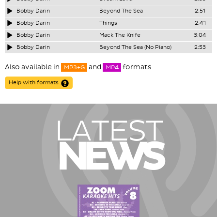
Bobby Darin
Beyond The Sea
2:51
Bobby Darin
Things
2:41
Bobby Darin
Mack The Knife
3:04
Bobby Darin
Beyond The Sea (No Piano)
2:53
Also available in
and
formats
MP3+G
MP4
Help with formats
LATEST
NEWS