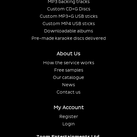
MP3 backing tracks
Custom CD+G Discs
Custom MP3+G USB sticks
Custom MP4 USB sticks
Downloadable albums
Pre-made karaoke discs delivered
About Us
How the service works
Free samples
Our catalogue
News
Contact us
My Account
Register
Login
Zoom Entertainments Ltd.