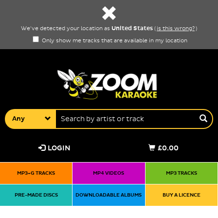
United States
We've detected your location as
(
is this wrong?
)
Only show me tracks that are available in my location
Any
LOGIN
£0.00
MP3+G TRACKS
MP4 VIDEOS
MP3 TRACKS
PRE-MADE DISCS
DOWNLOADABLE ALBUMS
BUY A LICENCE